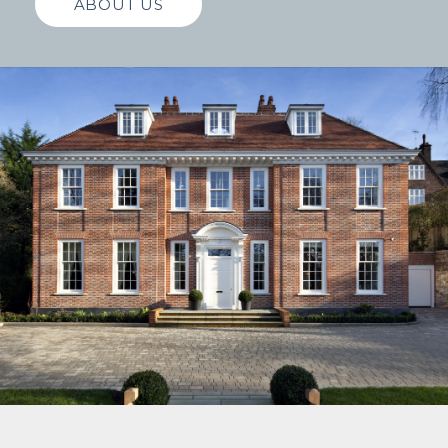
ABOUT US