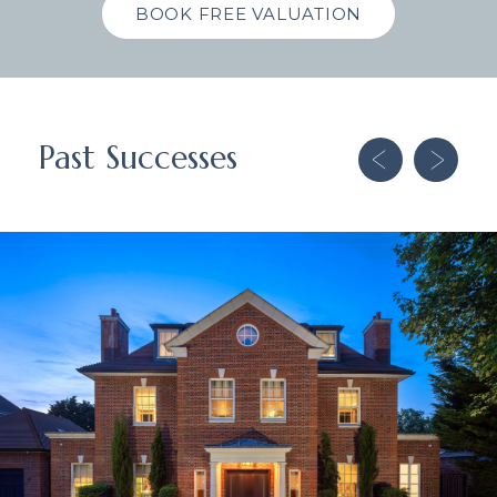
BOOK FREE VALUATION
Past Successes