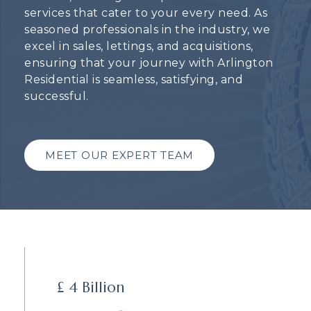
services that cater to your every need. As
seasoned professionals in the industry, we
excel in sales, lettings, and acquisitions,
ensuring that your journey with Arlington
Residential is seamless, satisfying, and
successful.
MEET OUR EXPERT TEAM
£
4
Billion