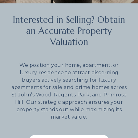
Interested in Selling? Obtain
an Accurate Property
Valuation
We position your home, apartment, or
luxury residence to attract discerning
buyers actively searching for luxury
apartments for sale and prime homes across
St John’s Wood, Regents Park, and Primrose
Hill. Our strategic approach ensures your
property stands out while maximizing its
market value.