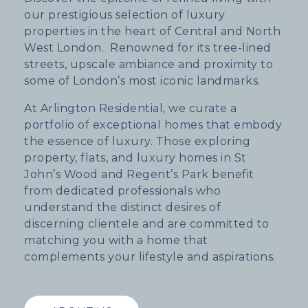
our prestigious selection of luxury
properties in the heart of Central and North
West London. Renowned for its tree-lined
streets, upscale ambiance and proximity to
some of London’s most iconic landmarks.
At Arlington Residential, we curate a
portfolio of exceptional homes that embody
the essence of luxury. Those exploring
property, flats, and luxury homes in St
John’s Wood and Regent’s Park benefit
from dedicated professionals who
understand the distinct desires of
discerning clientele and are committed to
matching you with a home that
complements your lifestyle and aspirations.