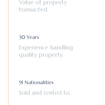
Value of property
transacted.
30
Years
Experience handling
quality property.
91
Nationalities
Sold and rented to.