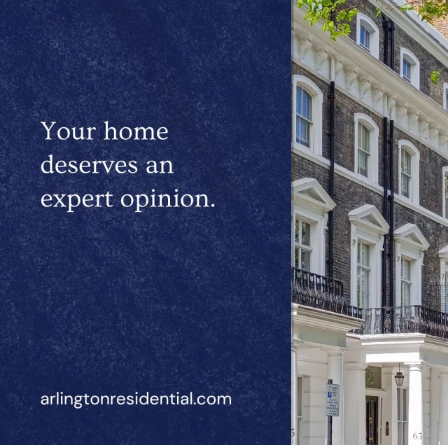
located in St John’s Wood.