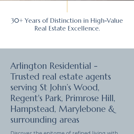
30+ Years of Distinction in High-Value
Real Estate Excellence.
Arlington Residential -
Trusted real estate agents
serving St John’s Wood,
Regent's Park, Primrose Hill,
Hampstead, Marylebone &
surrounding areas
Discover the epitome of refined living with