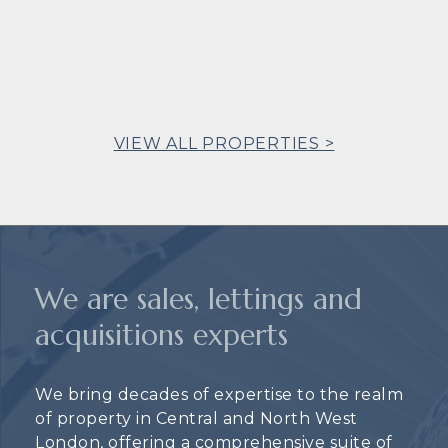
VIEW ALL PROPERTIES >
We are sales, lettings and
acquisitions experts
We bring decades of expertise to the realm
of property in Central and North West
London, offering a comprehensive suite of