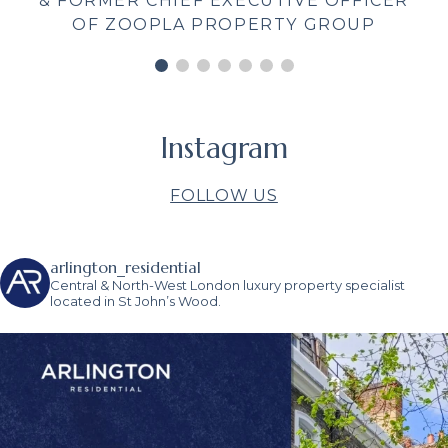
and supportive throughout, providing
CER
me with useful information and
contacts. Estate Agents often get bad
press – Arlington Residential are great
to work with and deserve quite the
opposite!"
BEATRIX CLARK
Instagram
FOLLOW US
arlington_residential
Central & North-West London luxury property specialist