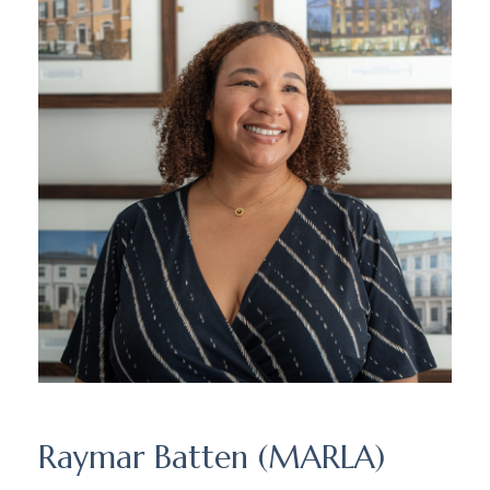
Raymar Batten (MARLA)