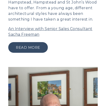
Hampstead, Hampstead and St John’s Wood
have to offer. From a young age, different
architectural styles have always been
something I have taken a great interest in.
An Interview with Senior Sales Consultant
Sacha Freeman
READ MORE