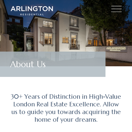
About Us
30+ Years of Distinction in High-Value
London Real Estate Excellence. Allow
us to guide you towards acquiring the
home of your dreams.