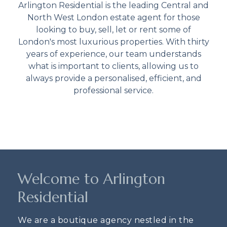
Arlington Residential is the leading Central and
North West London estate agent for those
looking to buy, sell, let or rent some of
London's most luxurious properties. With thirty
years of experience, our team understands
what is important to clients, allowing us to
always provide a personalised, efficient, and
professional service.
Welcome to Arlington
Residential
We are a boutique agency nestled in the