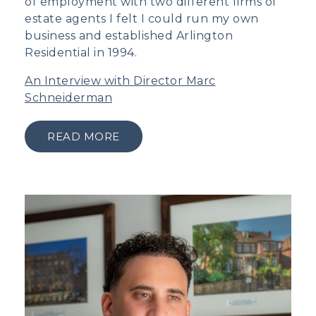
of employment with two different firms of
estate agents I felt I could run my own
business and established Arlington
Residential in 1994.
An Interview with Director Marc
Schneiderman
READ MORE