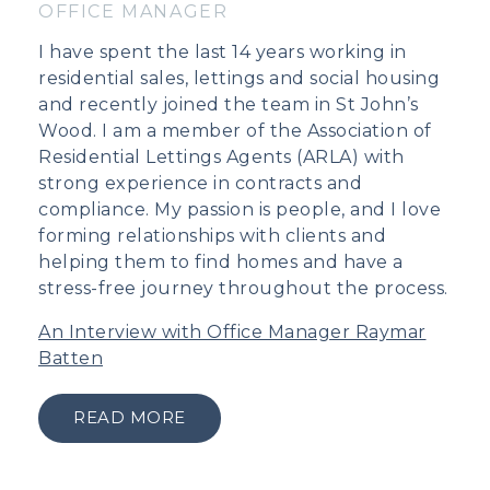
OFFICE MANAGER
I have spent the last 14 years working in
residential sales, lettings and social housing
and recently joined the team in St John’s
Wood. I am a member of the Association of
Residential Lettings Agents (ARLA) with
strong experience in contracts and
compliance. My passion is people, and I love
forming relationships with clients and
helping them to find homes and have a
stress-free journey throughout the process.
An Interview with Office Manager Raymar
Batten
READ MORE