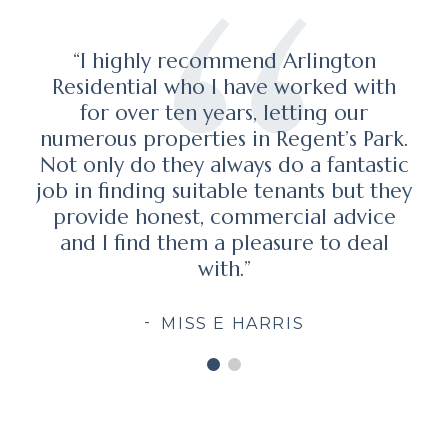
"I have no hesitation in recommending
th
Marc Schneiderman and his team at
Arlington Residential who successfully
ark.
assisted me with my property
stic
requirements, and did so in a highly
they
professional manner. It was a pleasure
ce
to have dealt with Marc and his firm."
al
ALEX CHESTERMAN OBE, FOUNDER
& FORMER CHIEF EXECUTIVE OFFICER
OF ZOOPLA PROPERTY GROUP