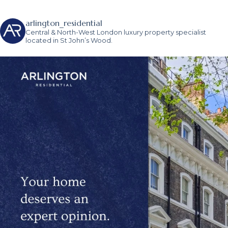
arlington_residential
Central & North-West London luxury property specialist
located in St John’s Wood.