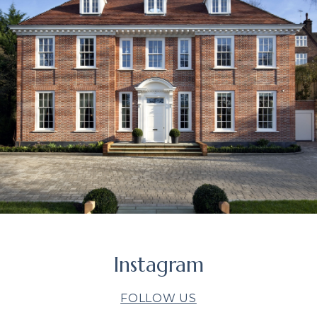
Instagram
FOLLOW US