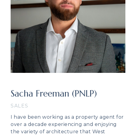
Sacha Freeman (PNLP)
SALES
I have been working as a property agent for
over a decade experiencing and enjoying
the variety of architecture that West