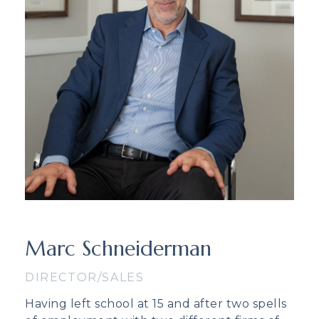
Marc Schneiderman
DIRECTOR/SALES
Having left school at 15 and after two spells