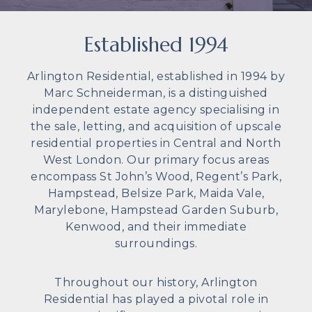
Established 1994
Arlington Residential, established in 1994 by
Marc Schneiderman, is a distinguished
independent estate agency specialising in
the sale, letting, and acquisition of upscale
residential properties in Central and North
West London. Our primary focus areas
encompass St John’s Wood, Regent’s Park,
Hampstead, Belsize Park, Maida Vale,
Marylebone, Hampstead Garden Suburb,
Kenwood, and their immediate
surroundings.
Throughout our history, Arlington
Residential has played a pivotal role in