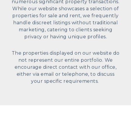
numerous significant property transactions.
While our website showcases a selection of
properties for sale and rent, we frequently
handle discreet listings without traditional
marketing, catering to clients seeking
privacy or having unique profiles.
The properties displayed on our website do
not represent our entire portfolio. We
encourage direct contact with our office,
either via email or telephone, to discuss
your specific requirements.