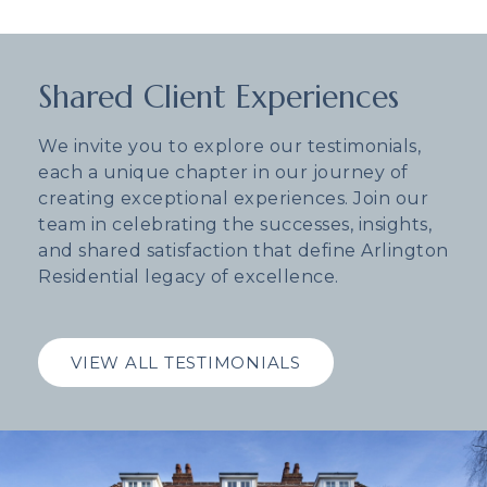
Shared Client Experiences
We invite you to explore our testimonials,
each a unique chapter in our journey of
creating exceptional experiences. Join our
team in celebrating the successes, insights,
and shared satisfaction that define Arlington
Residential legacy of excellence.
VIEW ALL TESTIMONIALS