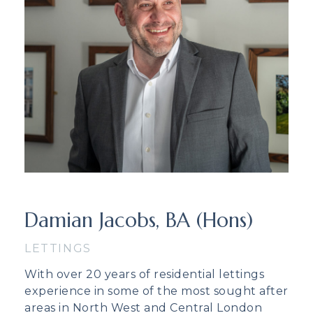
Damian Jacobs, BA (Hons)
LETTINGS
With over 20 years of residential lettings
experience in some of the most sought after
areas in North West and Central London