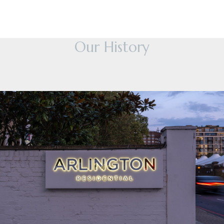
Our History