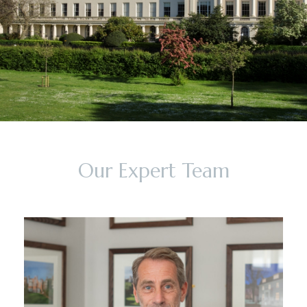
Our Expert Team