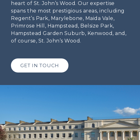
heart of St. John’s Wood. Our expertise
spans the most prestigious areas, including
Regent’s Park, Marylebone, Maida Vale,
Primrose Hill, Hampstead, Belsize Park,
Hampstead Garden Suburb, Kenwood, and,
of course, St. John’s Wood.
GET IN TOUCH