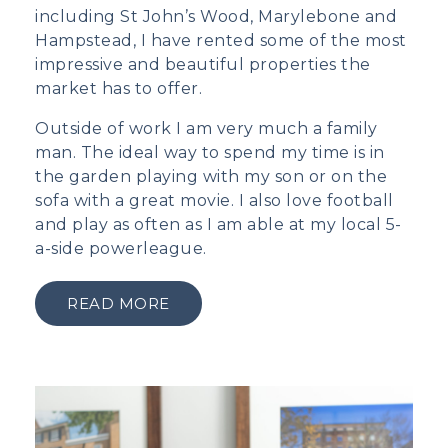
including St John’s Wood, Marylebone and
Hampstead, I have rented some of the most
impressive and beautiful properties the
market has to offer.
Outside of work I am very much a family
man. The ideal way to spend my time is in
the garden playing with my son or on the
sofa with a great movie. I also love football
and play as often as I am able at my local 5-
a-side powerleague.
READ MORE