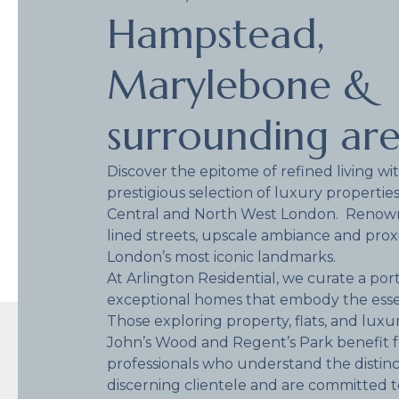
Hampstead,
Marylebone &
surrounding ar
Discover the epitome of refined living wi
prestigious selection of luxury properties
Central and North West London. Renowne
lined streets, upscale ambiance and prox
London’s most iconic landmarks.
At Arlington Residential, we curate a port
exceptional homes that embody the esse
Those exploring property, flats, and luxu
John’s Wood and Regent’s Park benefit 
professionals who understand the distinct
discerning clientele and are committed 