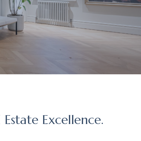
 Estate Excellence.