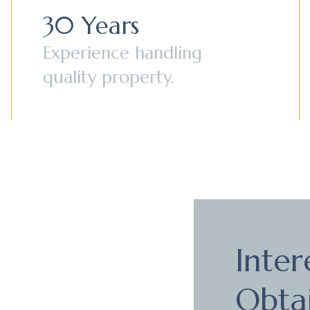
30 Years
Experience handling
quality property.
Inter
Obta