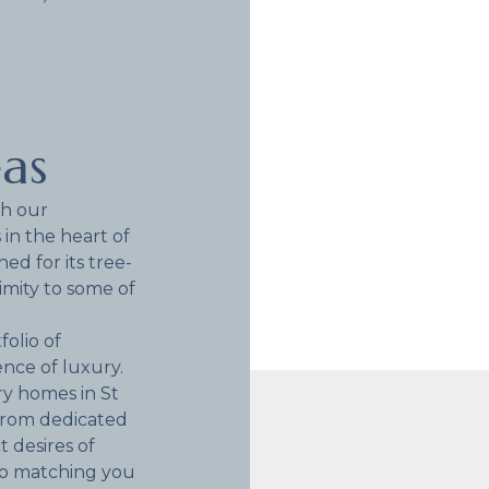
eas
th our
 in the heart of
d for its tree-
imity to some of
folio of
nce of luxury.
ry homes in St
from dedicated
 desires of
to matching you