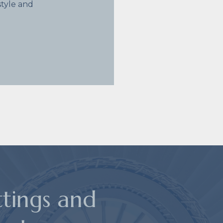
tyle and
ttings and