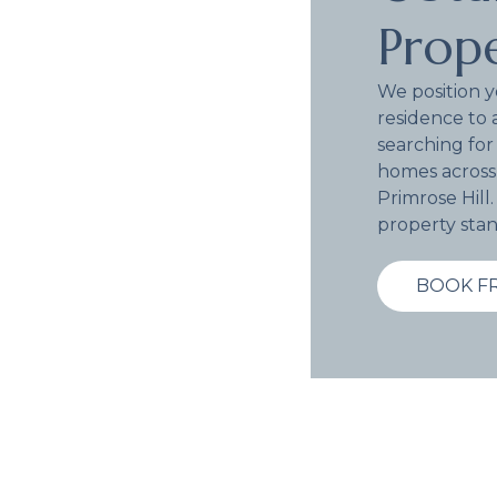
Prope
We position 
residence to 
searching for
homes across
Primrose Hill
property stan
BOOK F