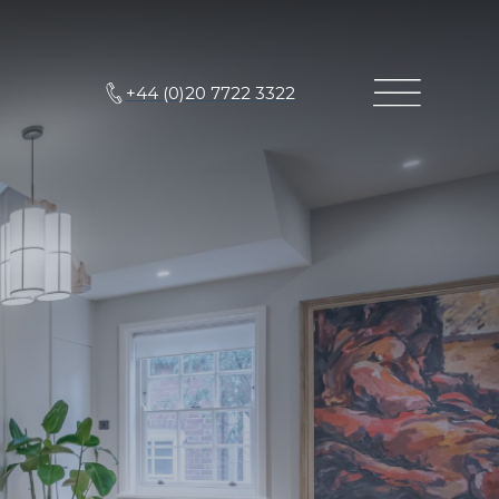
+44 (0)20 7722 3322