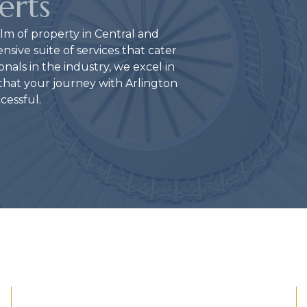
erts
lm of property in Central and
ive suite of services that cater
nals in the industry, we excel in
g that your journey with Arlington
ccessful.