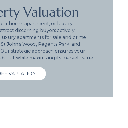
rty Valuation
your home, apartment, or luxury
attract discerning buyers actively
 luxury apartments for sale and prime
 St John’s Wood, Regents Park, and
. Our strategic approach ensures your
ds out while maximizing its market value.
REE VALUATION