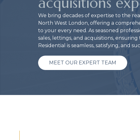
acquisitions exp
We bring decades of expertise to the rea
North West London, offering a comprehens
to your every need. As seasoned professio
sales, lettings, and acquisitions, ensurin
Residential is seamless, satisfying, and su
MEET OUR EXPERT TEAM