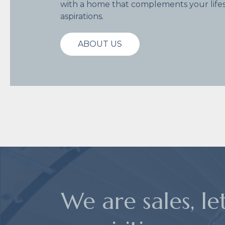
with a home that complements your lifes
aspirations.
ABOUT US
We are sales, le