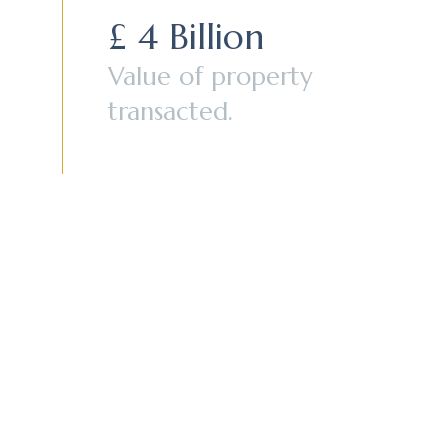
£ 4 Billion
Value of property
transacted.