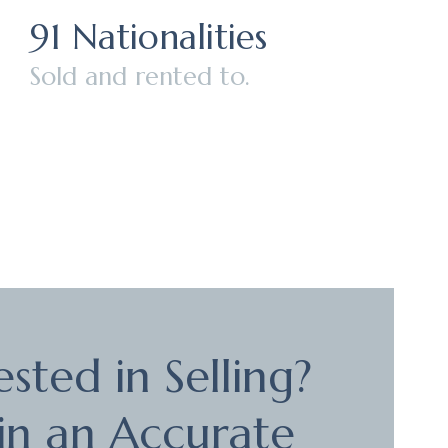
91 Nationalities
Sold and rented to.
ested in Selling?
in an Accurate