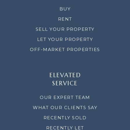
BUY
RENT
SELL YOUR PROPERTY
LET YOUR PROPERTY
OFF-MARKET PROPERTIES
ELEVATED
SERVICE
OUR EXPERT TEAM
WHAT OUR CLIENTS SAY
RECENTLY SOLD
RECENTLY LET