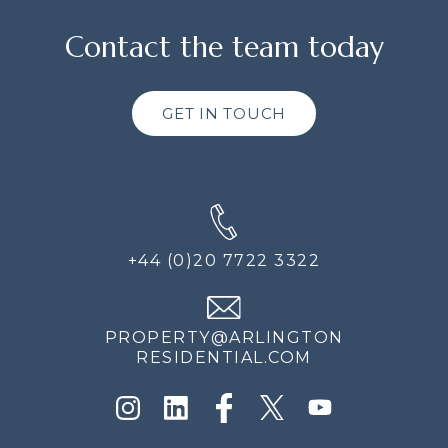
Contact the team today
GET IN TOUCH
+44 (0)20 7722 3322
PROPERTY@ARLINGTON
RESIDENTIAL.COM