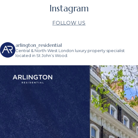
Instagram
FOLLOW US
arlington_residential
Central & North-West London luxury property specialist
located in St John’s Wood.