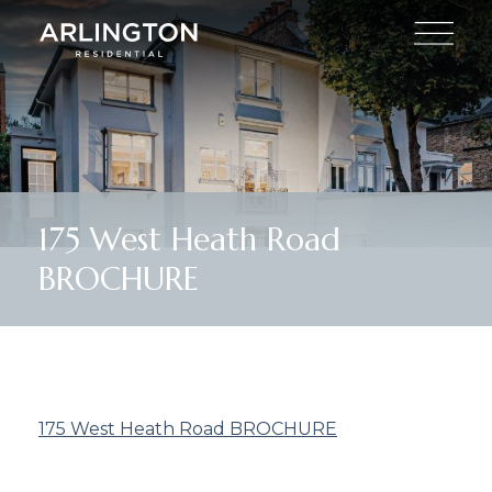
175 West Heath Road
BROCHURE
175 West Heath Road BROCHURE