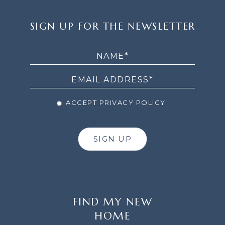
SIGN
SIGN UP FOR THE NEWSLETTER
UP
FOR
THE
NEWSLETTER
ACCEPT PRIVACY POLICY
SIGN UP
FIND MY NEW
HOME