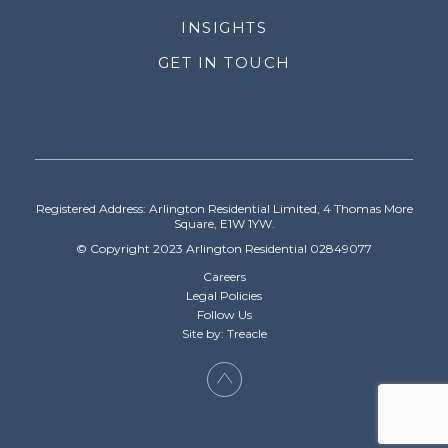
INSIGHTS
GET IN TOUCH
Registered Address: Arlington Residential Limited, 4 Thomas More
Square, E1W 1YW.
© Copyright 2023 Arlington Residential 02849077
Careers
Legal Policies
Follow Us
Site by: Treacle