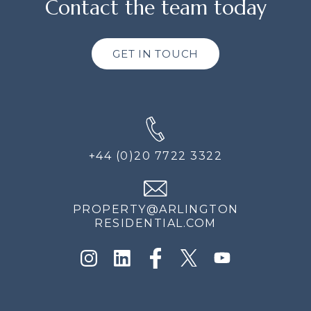
Contact the team today
GET IN TOUCH
+44 (0)20 7722 3322
PROPERTY@ARLINGTON
RESIDENTIAL.COM