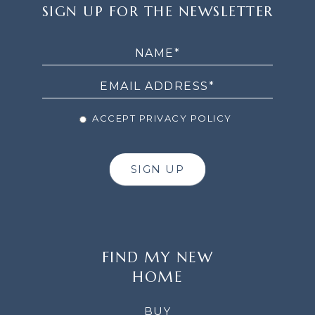
SIGN
SIGN UP FOR THE NEWSLETTER
UP
FOR
THE
NEWSLETTER
ACCEPT PRIVACY POLICY
SIGN UP
FIND MY NEW
HOME
BUY