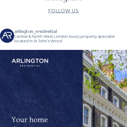
FOLLOW US
arlington_residential
Central & North-West London luxury property specialist
located in St John’s Wood.