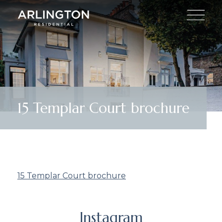
15 Templar Court brochure
15 Templar Court brochure
Instagram