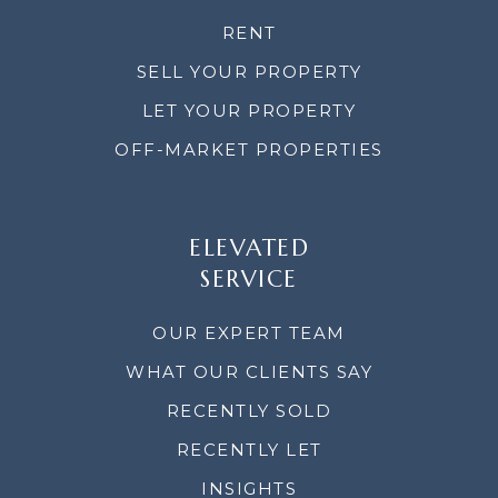
RENT
SELL YOUR PROPERTY
LET YOUR PROPERTY
OFF-MARKET PROPERTIES
ELEVATED
SERVICE
OUR EXPERT TEAM
WHAT OUR CLIENTS SAY
RECENTLY SOLD
RECENTLY LET
INSIGHTS