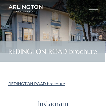
REDINGTON ROAD brochure
REDINGTON ROAD brochure
Instagram