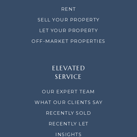
RENT
SELL YOUR PROPERTY
LET YOUR PROPERTY
OFF-MARKET PROPERTIES
ELEVATED
SERVICE
OUR EXPERT TEAM
WHAT OUR CLIENTS SAY
RECENTLY SOLD
RECENTLY LET
INSIGHTS