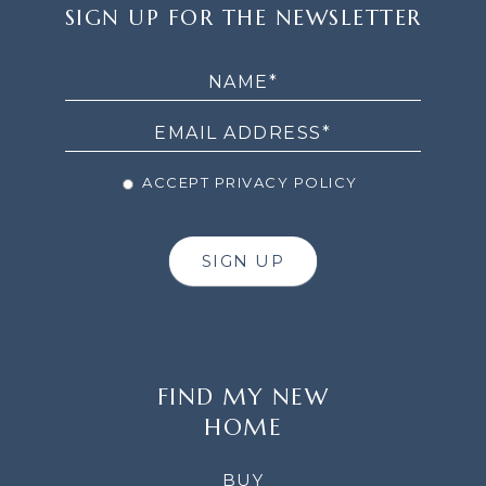
SIGN
SIGN UP FOR THE NEWSLETTER
UP
FOR
THE
NEWSLETTER
ACCEPT PRIVACY POLICY
SIGN UP
FIND MY NEW
HOME
BUY