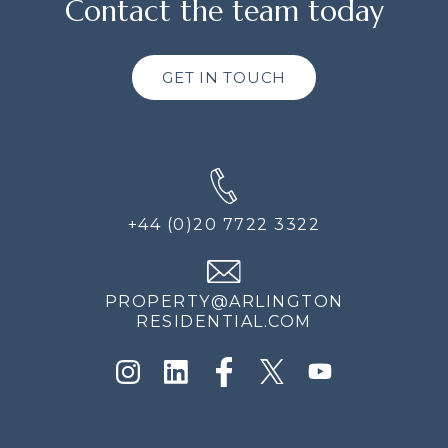
Contact the team today
GET IN TOUCH
+44 (0)20 7722 3322
PROPERTY@ARLINGTON
RESIDENTIAL.COM