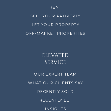
RENT
SELL YOUR PROPERTY
LET YOUR PROPERTY
OFF-MARKET PROPERTIES
ELEVATED
SERVICE
OUR EXPERT TEAM
WHAT OUR CLIENTS SAY
RECENTLY SOLD
RECENTLY LET
INSIGHTS