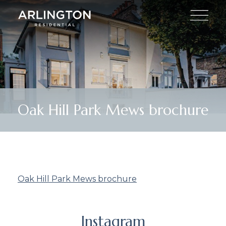
Oak Hill Park Mews brochure
Oak Hill Park Mews brochure
Instagram