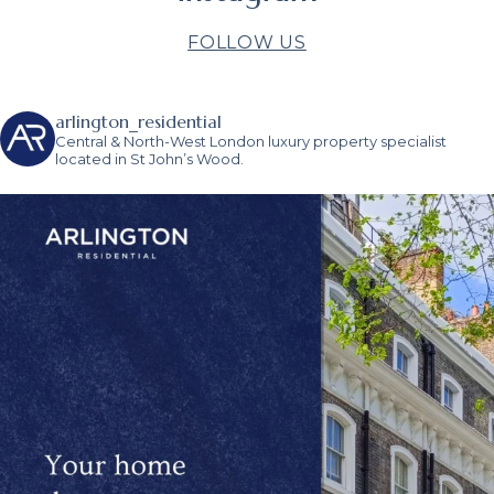
FOLLOW US
arlington_residential
Central & North-West London luxury property specialist
located in St John’s Wood.