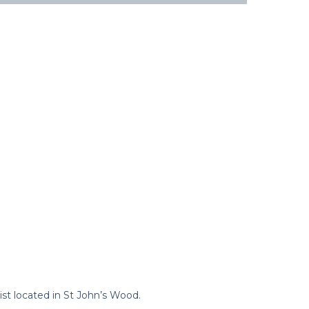
st located in St John’s Wood.