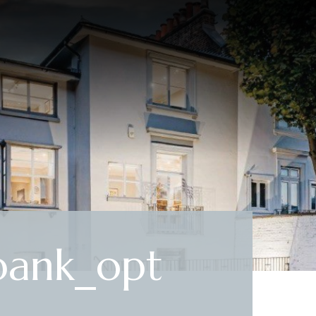
ank_opt