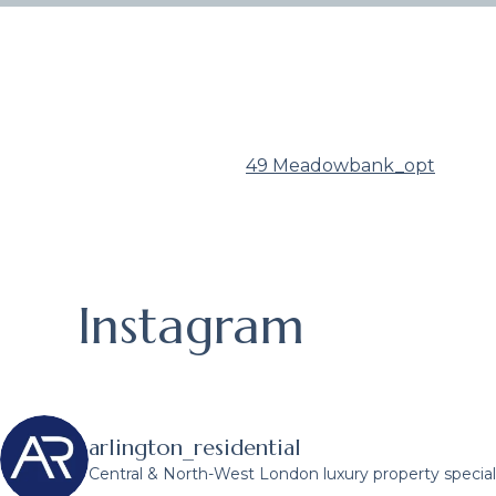
49 Meadowbank_opt
Instagram
arlington_residential
Central & North-West London luxury property speciali