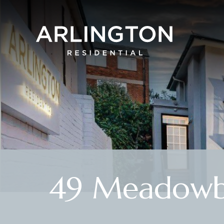
49 Meadowb