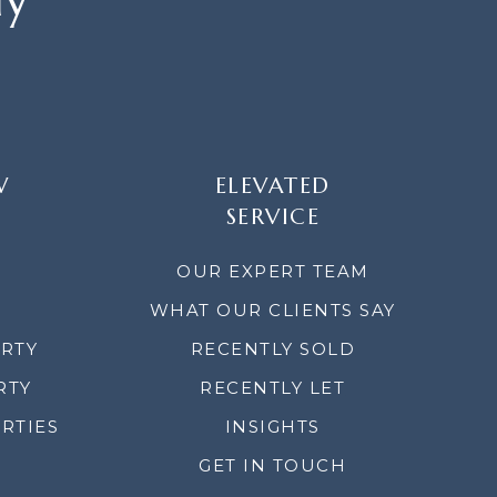
W
ELEVATED
SERVICE
OUR EXPERT TEAM
WHAT OUR CLIENTS SAY
ERTY
RECENTLY SOLD
RTY
RECENTLY LET
RTIES
INSIGHTS
GET IN TOUCH