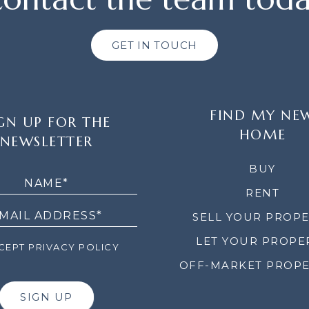
GET IN TOUCH
FIND MY NE
GN UP FOR THE
HOME
NEWSLETTER
LETTER
BUY
RENT
SELL YOUR PROP
LET YOUR PROPE
EPT PRIVACY POLICY
OFF-MARKET PROPE
SIGN UP