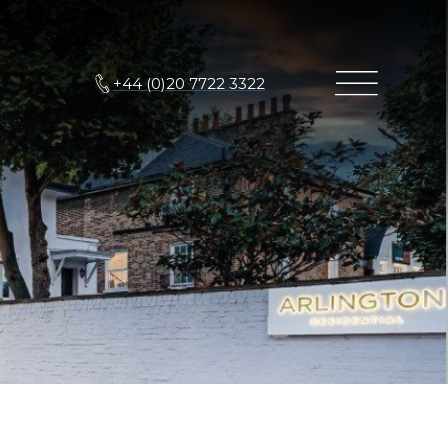
+44 (0)20 7722 3322