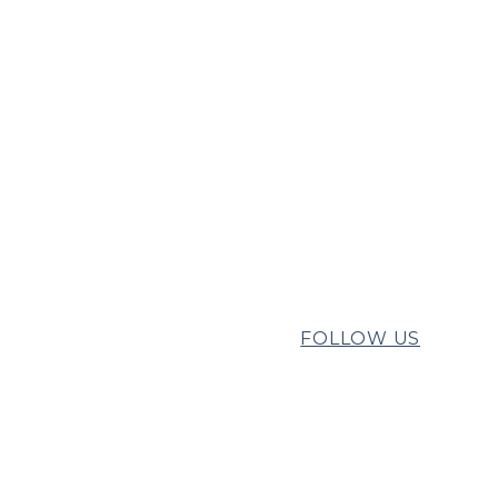
FOLLOW US