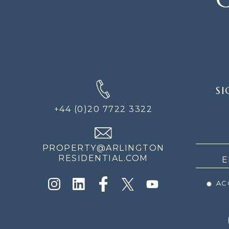
SIGN
SI
UP
FOR
+44 (0)20 7722 3322
THE
NEWS
PROPERTY@ARLINGTON
RESIDENTIAL.COM
ACC