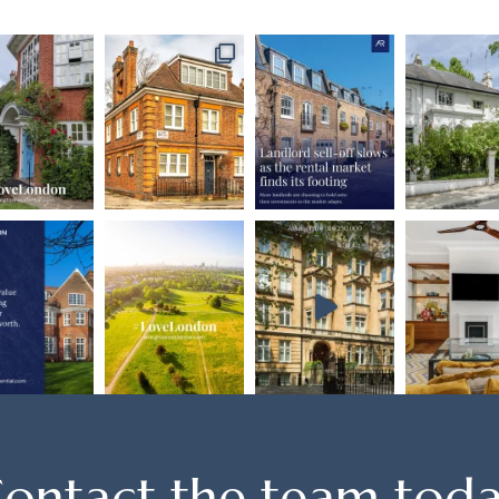
ontact the team tod