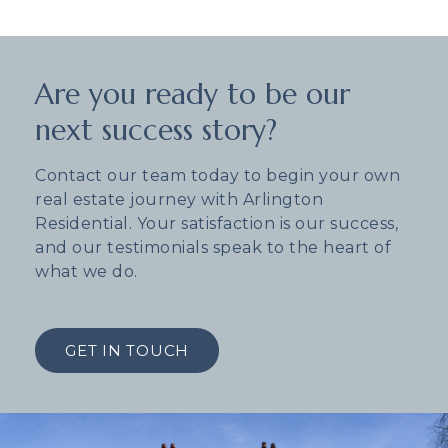
Are you ready to be our
next success story?
Contact our team today to begin your own
real estate journey with Arlington
Residential. Your satisfaction is our success,
and our testimonials speak to the heart of
what we do.
GET IN TOUCH