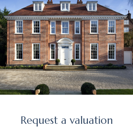
Request
Request a valuation
a
valuation