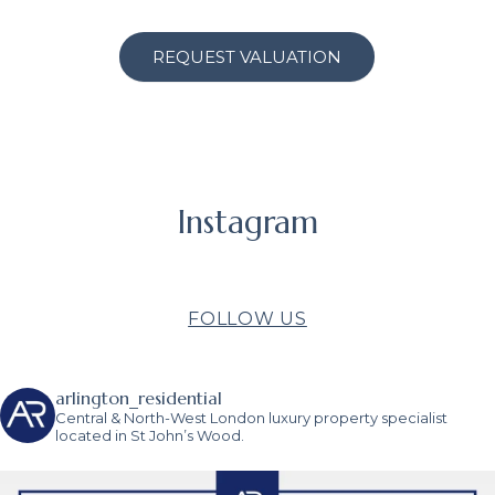
REQUEST VALUATION
Instagram
FOLLOW US
arlington_residential
Central & North-West London luxury property specialist
located in St John’s Wood.