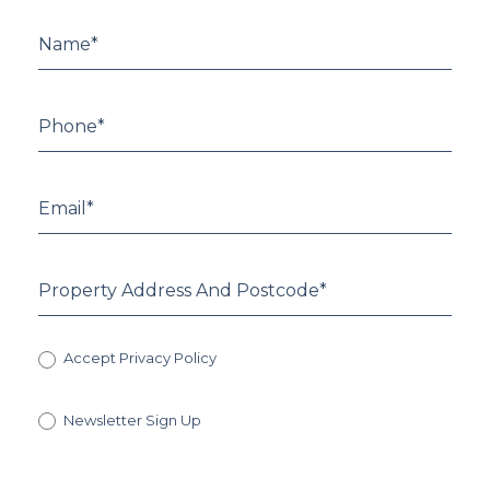
Accept Privacy Policy
Newsletter Sign Up