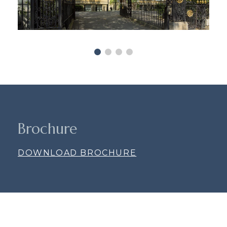
Brochure
DOWNLOAD BROCHURE