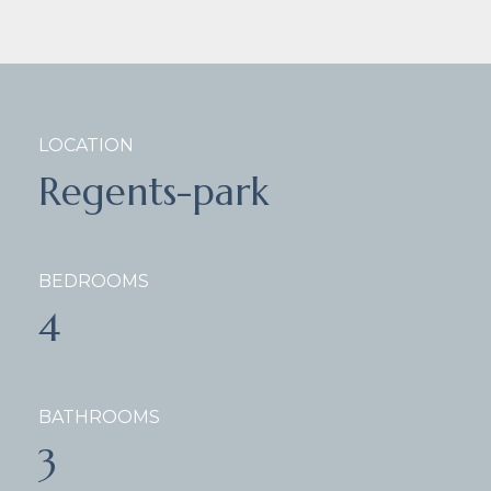
LOCATION
Regents-park
BEDROOMS
4
BATHROOMS
3