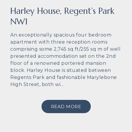
Harley House, Regent’s Park
NW1
An exceptionally spacious four bedroom
apartment with three reception rooms
comprising some 2,745 sq ft/255 sq m of well
presented accommodation set on the 2nd
floor of a renowned portered mansion
block. Harley House is situated between
Regents Park and fashionable Marylebone
High Street, both wi...
READ MORE