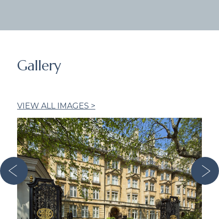
Gallery
VIEW ALL IMAGES >