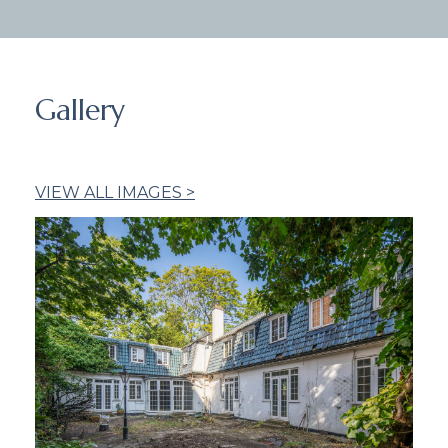
Gallery
VIEW ALL IMAGES >