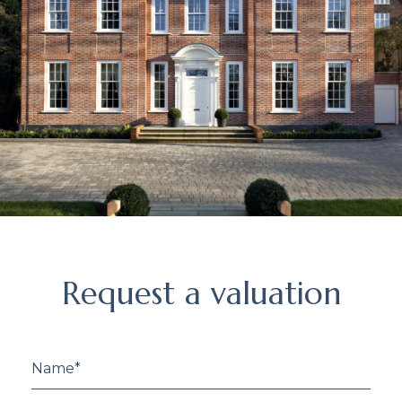
Request
Request a valuation
a
valuation