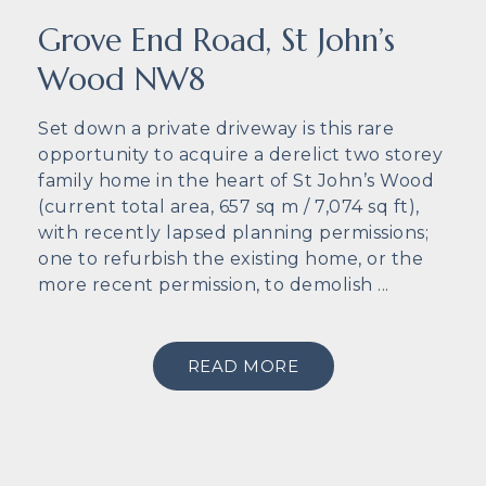
Grove End Road, St John’s
Wood NW8
Set down a private driveway is this rare
opportunity to acquire a derelict two storey
family home in the heart of St John’s Wood
(current total area, 657 sq m / 7,074 sq ft),
with recently lapsed planning permissions;
one to refurbish the existing home, or the
more recent permission, to demolish ...
READ MORE