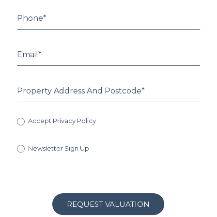
Accept Privacy Policy
Newsletter Sign Up
REQUEST VALUATION