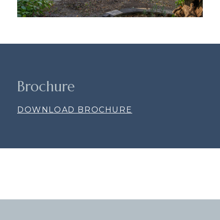
Brochure
DOWNLOAD BROCHURE