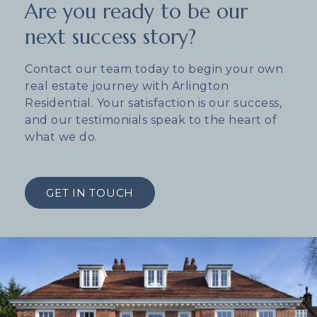
Are you ready to be our
next success story?
Contact our team today to begin your own
real estate journey with Arlington
Residential. Your satisfaction is our success,
and our testimonials speak to the heart of
what we do.
GET IN TOUCH