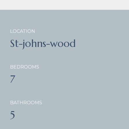
LOCATION
St-johns-wood
BEDROOMS
7
BATHROOMS
5