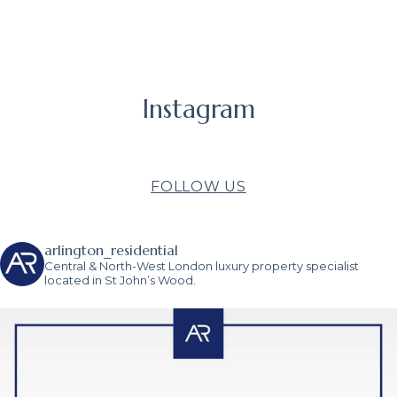
Instagram
FOLLOW US
arlington_residential
Central & North-West London luxury property specialist
located in St John’s Wood.