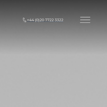
+44 (0)20 7722 3322