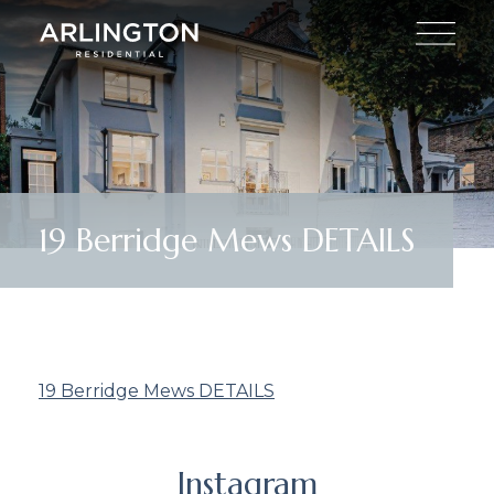
19 Berridge Mews DETAILS
19 Berridge Mews DETAILS
Instagram