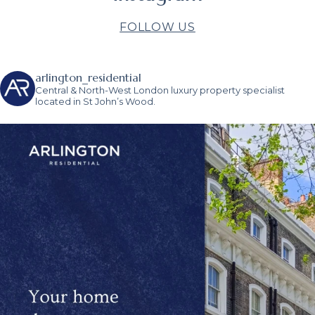
FOLLOW US
arlington_residential
Central & North-West London luxury property specialist
located in St John’s Wood.