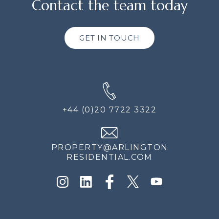
Contact the team today
GET IN TOUCH
+44 (0)20 7722 3322
PROPERTY@ARLINGTON
RESIDENTIAL.COM