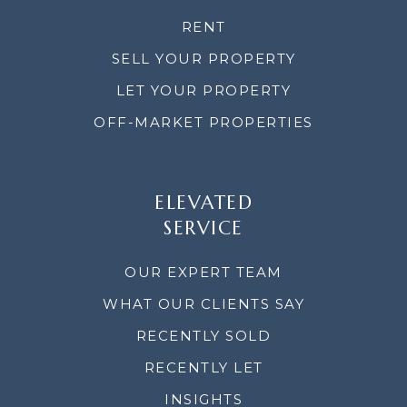
RENT
SELL YOUR PROPERTY
LET YOUR PROPERTY
OFF-MARKET PROPERTIES
ELEVATED
SERVICE
OUR EXPERT TEAM
WHAT OUR CLIENTS SAY
RECENTLY SOLD
RECENTLY LET
INSIGHTS