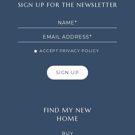
SIGN
SIGN UP FOR THE NEWSLETTER
UP
FOR
THE
NEWSLETTER
ACCEPT PRIVACY POLICY
SIGN UP
FIND MY NEW
HOME
BUY