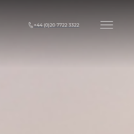
+44 (0)20 7722 3322