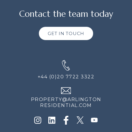
Contact the team today
GET IN TOUCH
+44 (0)20 7722 3322
PROPERTY@ARLINGTON
RESIDENTIAL.COM