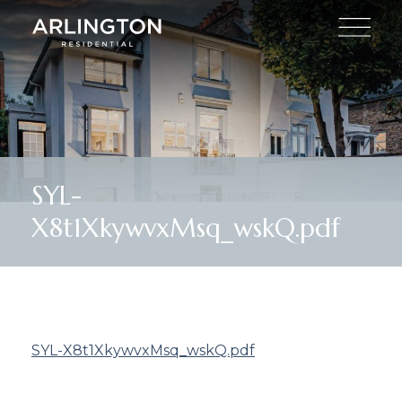
SYL-
X8t1XkywvxMsq_wskQ.pdf
SYL-X8t1XkywvxMsq_wskQ.pdf