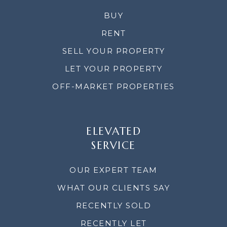
BUY
RENT
SELL YOUR PROPERTY
LET YOUR PROPERTY
OFF-MARKET PROPERTIES
ELEVATED
SERVICE
OUR EXPERT TEAM
WHAT OUR CLIENTS SAY
RECENTLY SOLD
RECENTLY LET