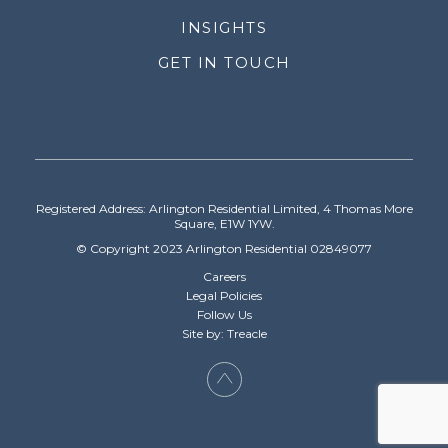
INSIGHTS
GET IN TOUCH
Registered Address: Arlington Residential Limited, 4 Thomas More
Square, E1W 1YW.
© Copyright 2023 Arlington Residential 02849077
Careers
Legal Policies
Follow Us
Site by: Treacle