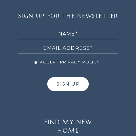
SIGN
SIGN UP FOR THE NEWSLETTER
UP
FOR
THE
NEWSLETTER
ACCEPT PRIVACY POLICY
SIGN UP
FIND MY NEW
HOME