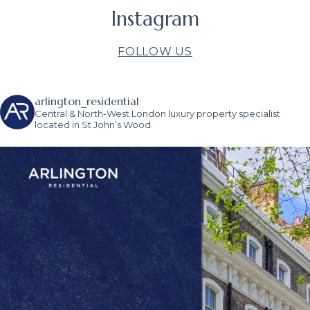
Instagram
FOLLOW US
arlington_residential
Central & North-West London luxury property specialist
located in St John’s Wood.