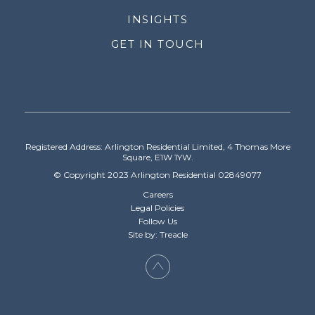
INSIGHTS
GET IN TOUCH
Registered Address: Arlington Residential Limited, 4 Thomas More
Square, E1W 1YW.
© Copyright 2023 Arlington Residential 02849077
Careers
Legal Policies
Follow Us
Site by: Treacle