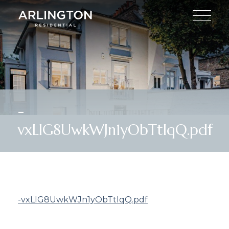
-
vxLlG8UwkWJn1yObTtlqQ.pdf
-vxLlG8UwkWJn1yObTtlqQ.pdf