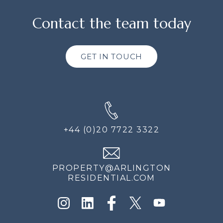
Contact the team today
GET IN TOUCH
+44 (0)20 7722 3322
PROPERTY@ARLINGTON
RESIDENTIAL.COM