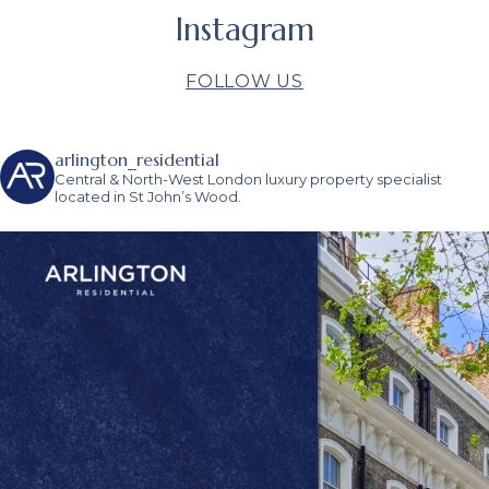
Instagram
FOLLOW US
arlington_residential
Central & North-West London luxury property specialist
located in St John’s Wood.