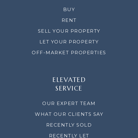
BUY
RENT
SELL YOUR PROPERTY
LET YOUR PROPERTY
OFF-MARKET PROPERTIES
ELEVATED
SERVICE
OUR EXPERT TEAM
WHAT OUR CLIENTS SAY
RECENTLY SOLD
RECENTLY LET