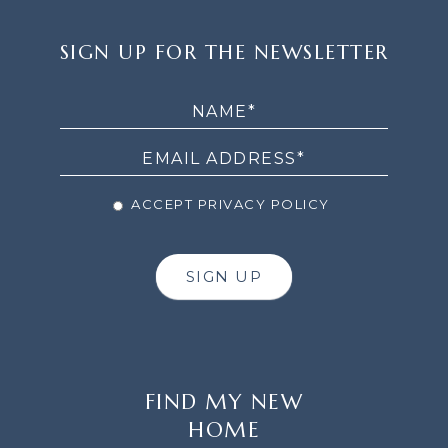
SIGN
SIGN UP FOR THE NEWSLETTER
UP
FOR
THE
NEWSLETTER
ACCEPT PRIVACY POLICY
SIGN UP
FIND MY NEW
HOME