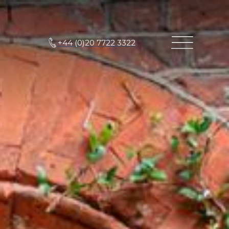
+44 (0)20 7722 3322