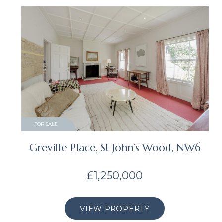
FOR SALE
Greville Place, St John’s Wood, NW6
£1,250,000
VIEW PROPERTY