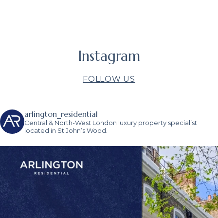
Instagram
FOLLOW US
arlington_residential
Central & North-West London luxury property specialist
located in St John’s Wood.