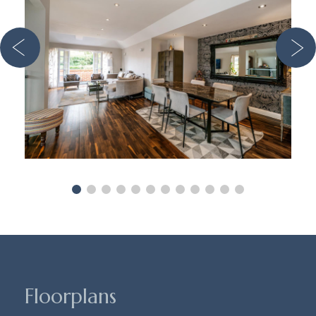
Floorplans