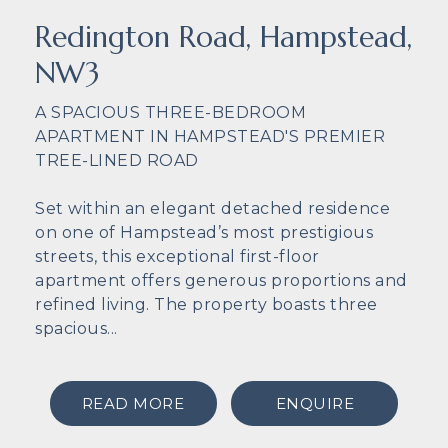
Redington Road, Hampstead,
NW3
A SPACIOUS THREE-BEDROOM
APARTMENT IN HAMPSTEAD'S PREMIER
TREE-LINED ROAD
Set within an elegant detached residence
on one of Hampstead’s most prestigious
streets, this exceptional first-floor
apartment offers generous proportions and
refined living. The property boasts three
spacious...
READ MORE
ENQUIRE