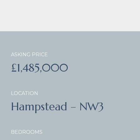
ASKING PRICE
£1,485,000
LOCATION
Hampstead – NW3
BEDROOMS