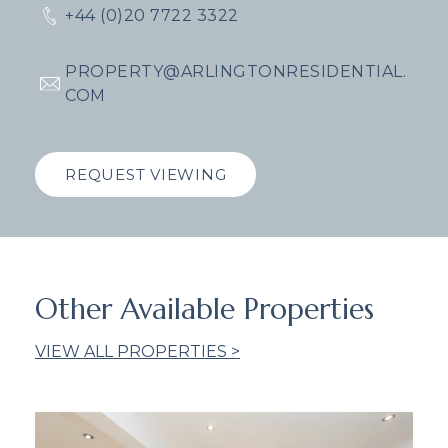
+44 (0)20 7722 3322
PROPERTY@ARLINGTONRESIDENTIAL.
COM
REQUEST VIEWING
Other Available Properties
VIEW ALL PROPERTIES >