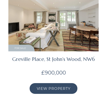
FOR SALE
Greville Place, St John’s Wood, NW6
£900,000
VIEW PROPERTY