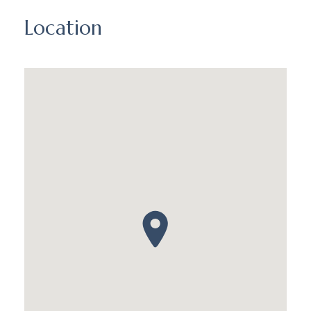
Location