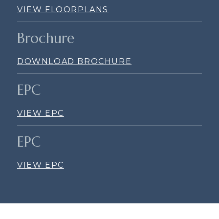
VIEW FLOORPLANS
Brochure
DOWNLOAD BROCHURE
EPC
VIEW EPC
EPC
VIEW EPC