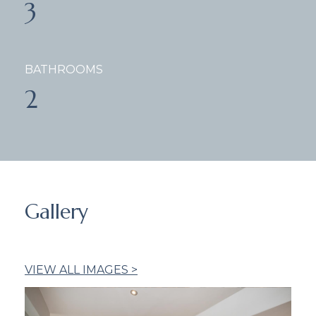
3
BATHROOMS
2
Gallery
VIEW ALL IMAGES >