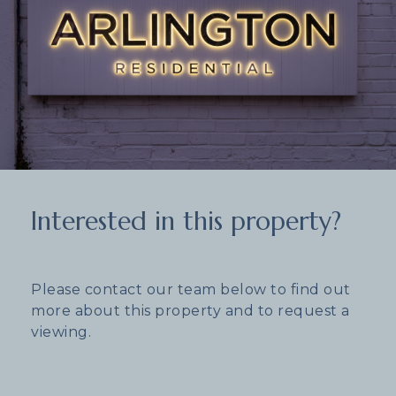
Interested in this property?
Please contact our team below to find out
more about this property and to request a
viewing.