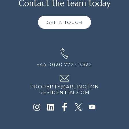
Contact the team today
GET IN TOUCH
+44 (0)20 7722 3322
PROPERTY@ARLINGTON
RESIDENTIAL.COM