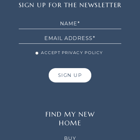
SIGN
SIGN UP FOR THE NEWSLETTER
UP
FOR
THE
NEWSLETTER
ACCEPT PRIVACY POLICY
SIGN UP
FIND MY NEW
HOME
BUY