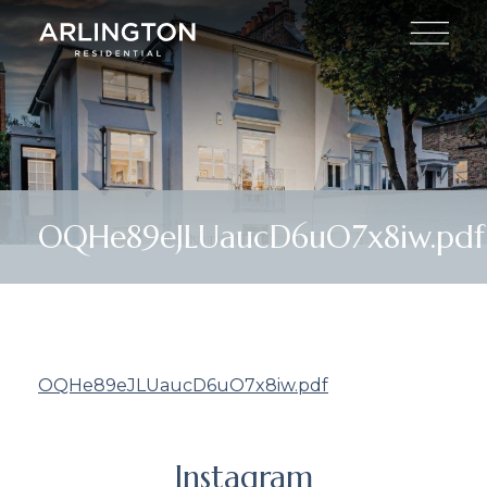
OQHe89eJLUaucD6uO7x8iw.pdf
OQHe89eJLUaucD6uO7x8iw.pdf
Instagram