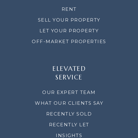
RENT
SELL YOUR PROPERTY
LET YOUR PROPERTY
OFF-MARKET PROPERTIES
ELEVATED
SERVICE
OUR EXPERT TEAM
WHAT OUR CLIENTS SAY
RECENTLY SOLD
RECENTLY LET
INSIGHTS