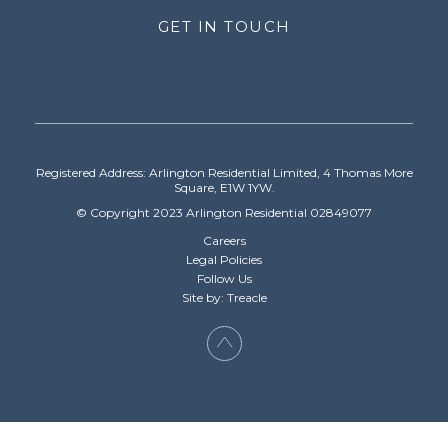
GET IN TOUCH
Registered Address: Arlington Residential Limited, 4 Thomas More
Square, E1W 1YW.
© Copyright 2023 Arlington Residential 02849077
Careers
Legal Policies
Follow Us
Site by: Treacle