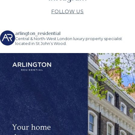
FOLLOW US
arlington_residential
Central & North-West London luxury property specialist
located in St John’s Wood.