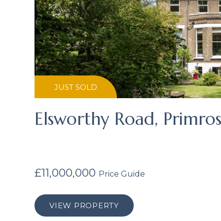
JUST SOLD
Elsworthy Road, Primros
£11,000,000
Price Guide
VIEW PROPERTY