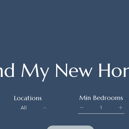
ind My New Ho
Min Bedrooms
Locations
All