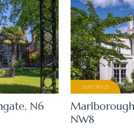
JUST SOLD
hgate, N6
Marlborough 
NW8