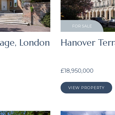
FOR SALE
lage, London
Hanover Terr
£18,950,000
VIEW PROPERTY