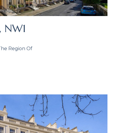
k, NW1
 The Region Of