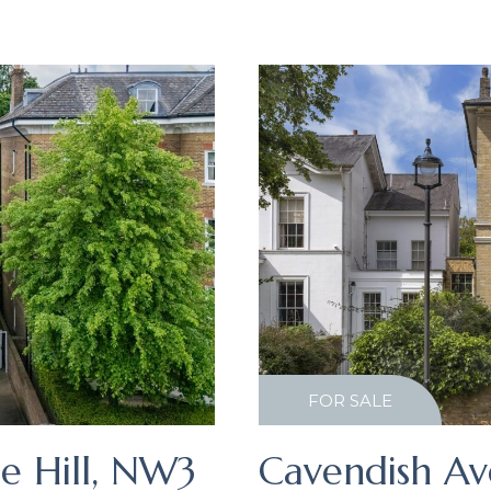
FOR SALE
e Hill, NW3
Cavendish Av