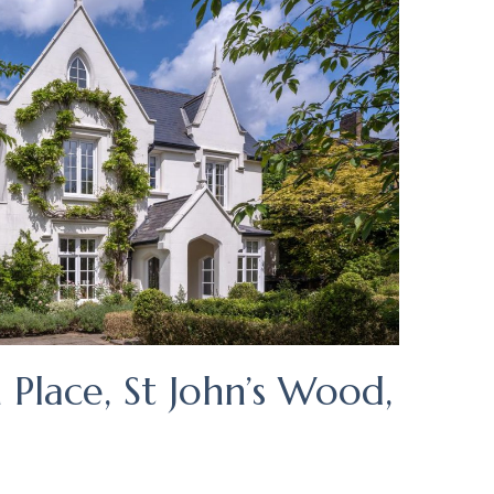
Place, St John’s Wood,