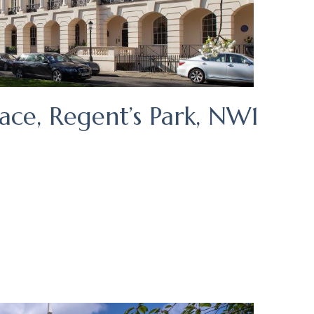
ace, Regent’s Park, NW1