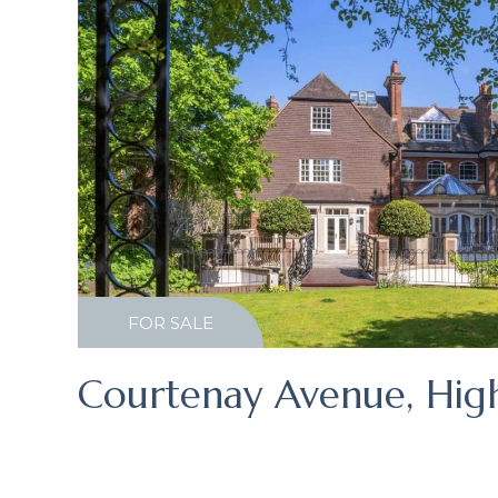
FOR SALE
Courtenay Avenue, Hig