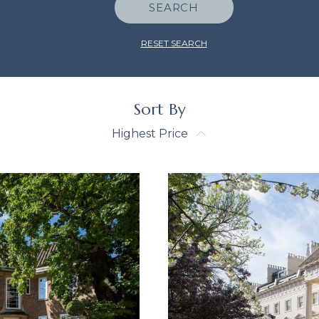
SEARCH
RESET SEARCH
Sort By
Highest Price