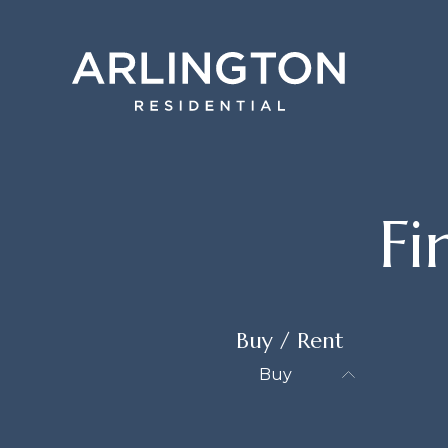
F
Buy / Rent
Buy