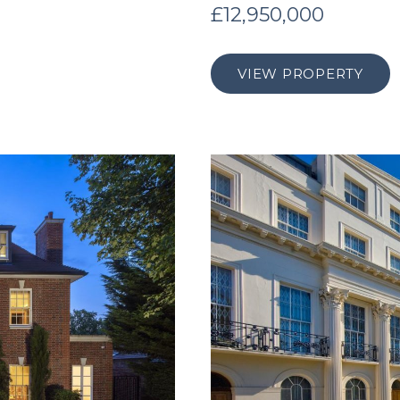
£12,950,000
VIEW PROPERTY