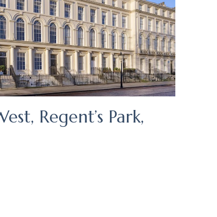
est, Regent’s Park,