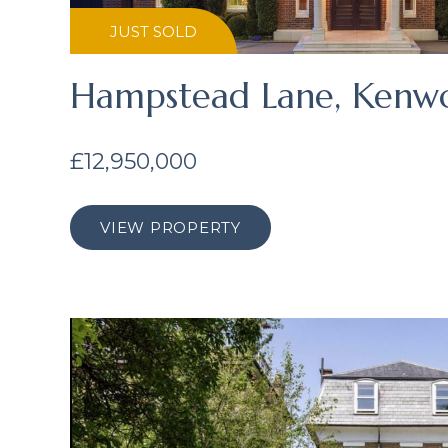
JUST SOLD
Hampstead Lane, Kenw
£12,950,000
VIEW PROPERTY