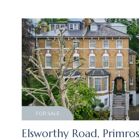
FOR SALE
Elsworthy Road, Primros