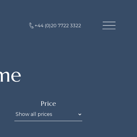
+44 (0)20 7722 3322
me
Price