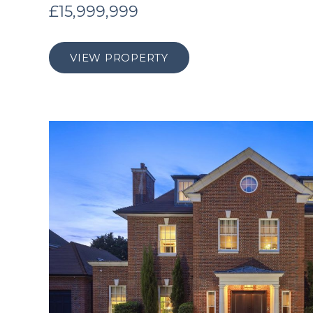
£15,999,999
VIEW PROPERTY