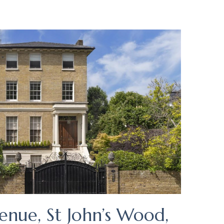
enue, St John’s Wood,