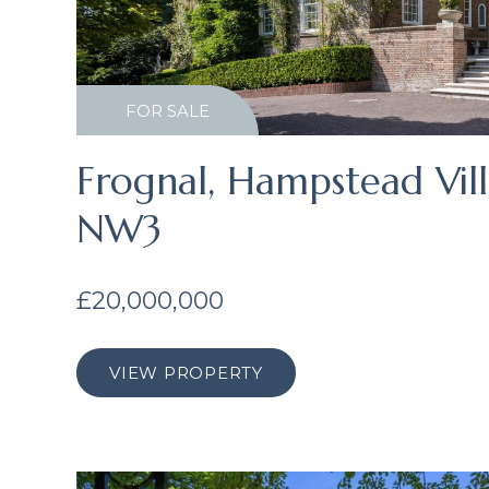
FOR SALE
Frognal, Hampstead Vil
NW3
£20,000,000
VIEW PROPERTY