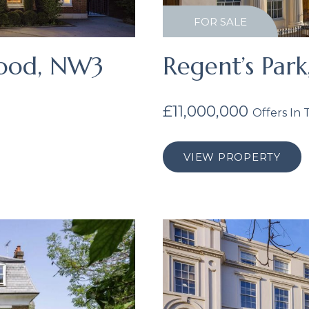
FOR SALE
ood, NW3
Regent’s Par
£11,000,000
Offers In
VIEW PROPERTY