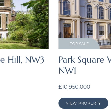
FOR SALE
e Hill, NW3
Park Square W
NW1
£10,950,000
VIEW PROPERTY