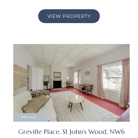
VIEW PROPERTY
FOR SALE
Greville Place, St John’s Wood, NW6