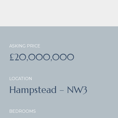
ASKING PRICE
£20,000,000
LOCATION
Hampstead – NW3
BEDROOMS