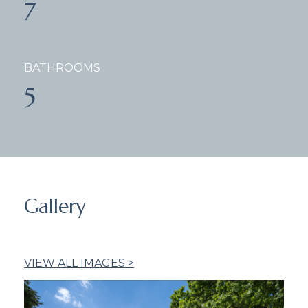
7
BATHROOMS
5
Gallery
VIEW ALL IMAGES >