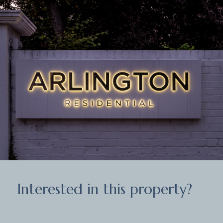
Interested in this property?