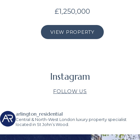
£1,250,000
VIEW PROPERTY
Instagram
FOLLOW US
arlington_residential
Central & North-West London luxury property specialist
located in St John’s Wood.