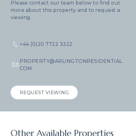
Please contact our team below to find out
more about this property and to request a
viewing.
+44 (0)20 7722 3322
PROPERTY@ARLINGTONRESIDENTIAL.
COM
REQUEST VIEWING
Other Available Properties