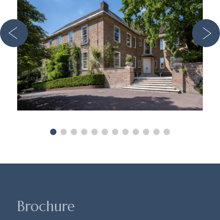
Brochure