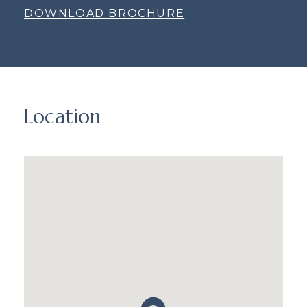
DOWNLOAD BROCHURE
Location