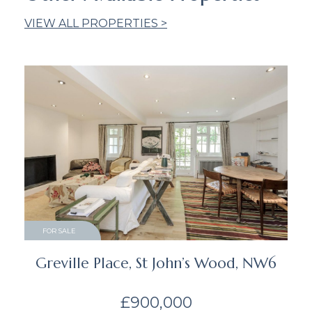
VIEW ALL PROPERTIES >
FOR SALE
Greville Place, St John’s Wood, NW6
£900,000