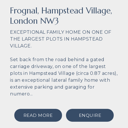
Frognal, Hampstead Village,
London NW3
EXCEPTIONAL FAMILY HOME ON ONE OF
THE LARGEST PLOTS IN HAMPSTEAD
VILLAGE.
Set back from the road behind a gated
carriage driveway, on one of the largest
plots in Hampstead Village (circa 0.87 acres),
is an exceptional lateral family home with
extensive parking and garaging for
numero...
READ MORE
ENQUIRE