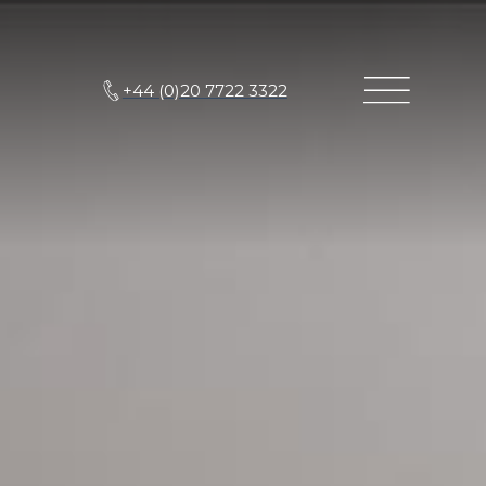
+44 (0)20 7722 3322