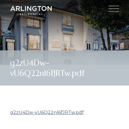
g2zU4Dw-
vU6Q22nl6fJRTw.pdf
g2zU4Dw-vU6Q22nl6fJRTw.pdf