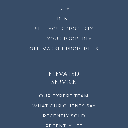
BUY
RENT
SELL YOUR PROPERTY
LET YOUR PROPERTY
OFF-MARKET PROPERTIES
ELEVATED
SERVICE
OUR EXPERT TEAM
WHAT OUR CLIENTS SAY
RECENTLY SOLD
RECENTLY LET