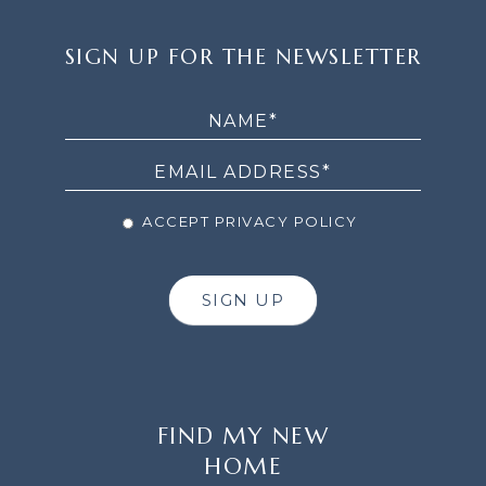
SIGN
SIGN UP FOR THE NEWSLETTER
UP
FOR
THE
NEWSLETTER
ACCEPT PRIVACY POLICY
SIGN UP
FIND MY NEW
HOME