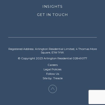
INSIGHTS
GET IN TOUCH
Registered Address: Arlington Residential Limited, 4 Thomas More
Square, E1W 1YW.
© Copyright 2023 Arlington Residential 02849077
Careers
Legal Policies
Follow Us
Site by: Treacle