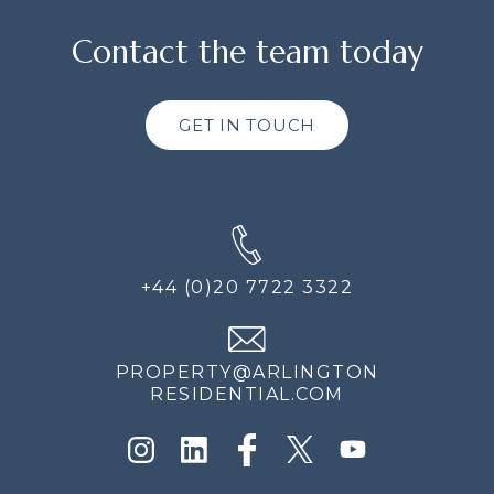
Contact the team today
GET IN TOUCH
+44 (0)20 7722 3322
PROPERTY@ARLINGTON
RESIDENTIAL.COM