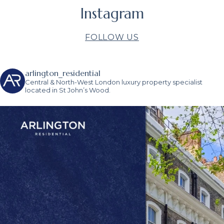
Instagram
FOLLOW US
arlington_residential
Central & North-West London luxury property specialist
located in St John’s Wood.