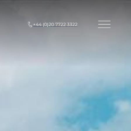
+44 (0)20 7722 3322