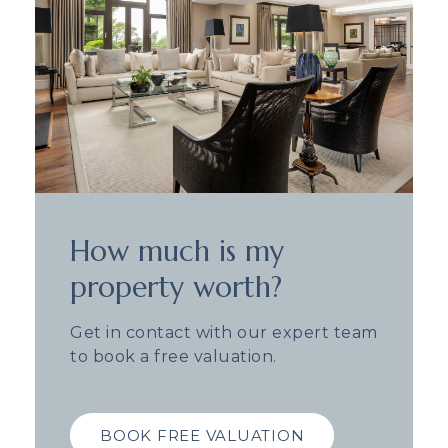
How much is my
property worth?
Get in contact with our expert team
to book a free valuation.
BOOK FREE VALUATION