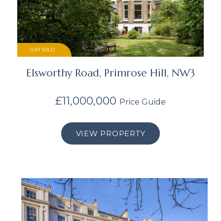
JUST SOLD
Elsworthy Road, Primrose Hill, NW3
£11,000,000
Price Guide
VIEW PROPERTY