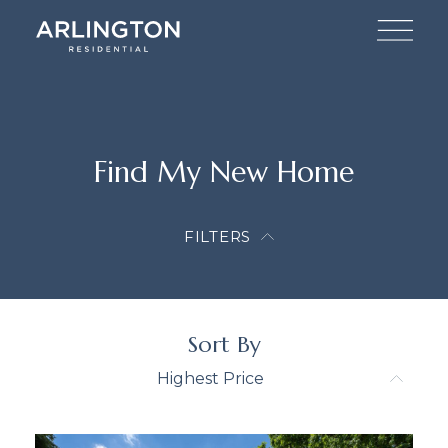
Find My New Home
FILTERS
Sort By
Highest Price