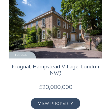
FOR SALE
Frognal, Hampstead Village, London
NW3
£20,000,000
VIEW PROPERTY