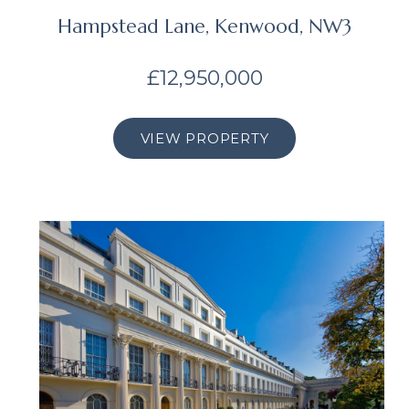
Hampstead Lane, Kenwood, NW3
£12,950,000
VIEW PROPERTY