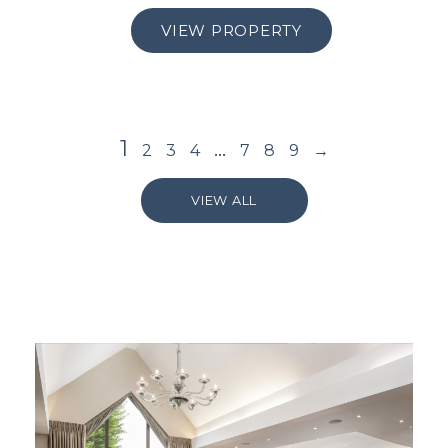
VIEW PROPERTY
1
…
2
3
4
7
8
9
→
VIEW ALL