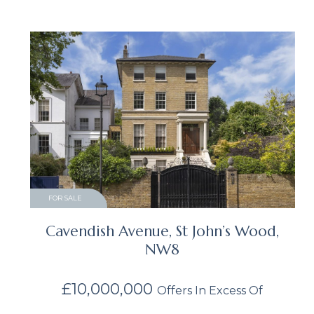
FOR SALE
Cavendish Avenue, St John’s Wood,
NW8
£10,000,000
Offers In Excess Of