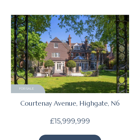
FOR SALE
Courtenay Avenue, Highgate, N6
£15,999,999