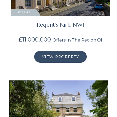
FOR SALE
Regent’s Park, NW1
£11,000,000
Offers In The Region Of
VIEW PROPERTY