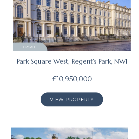
FOR SALE
Park Square West, Regent’s Park, NW1
£10,950,000
VIEW PROPERTY