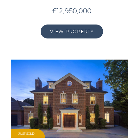
£12,950,000
VIEW PROPERTY
JUST SOLD