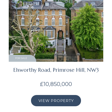
FOR SALE
Elsworthy Road, Primrose Hill, NW3
£10,850,000
VIEW PROPERTY