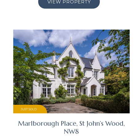
VIEW PROPERTY
JUST SOLD
Marlborough Place, St John’s Wood,
NW8