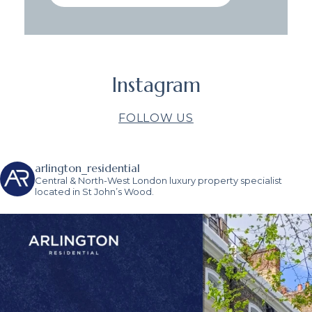
Instagram
FOLLOW US
arlington_residential
Central & North-West London luxury property specialist
located in St John’s Wood.