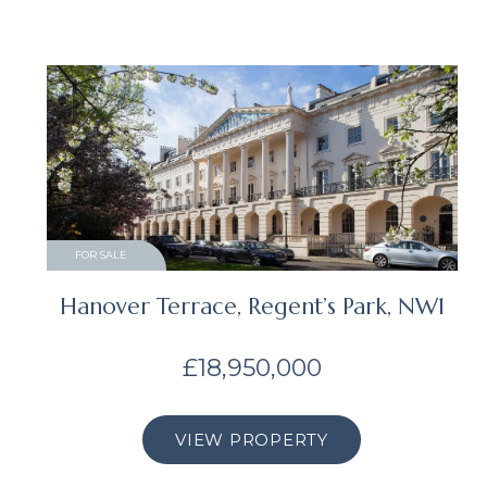
FOR SALE
Hanover Terrace, Regent’s Park, NW1
£18,950,000
VIEW PROPERTY