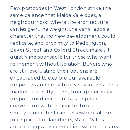
Few postcodes in West London strike the
same balance that Maida Vale does, a
neighbourhood where the architecture
carries genuine weight, the canal adds a
character that no new development could
replicate, and proximity to Paddington,
Baker Street and Oxford Street makes it
quietly indispensable for those who want
refinement without isolation. Buyers who
are still evaluating their options are
encouraged to
explore our available
properties
and get a true sense of what this
market currently offers, from generously
proportioned mansion flats to period
conversions with original features that
simply cannot be found elsewhere at this
price point. For landlords, Maida Vale’s
appeal is equally compelling where the area