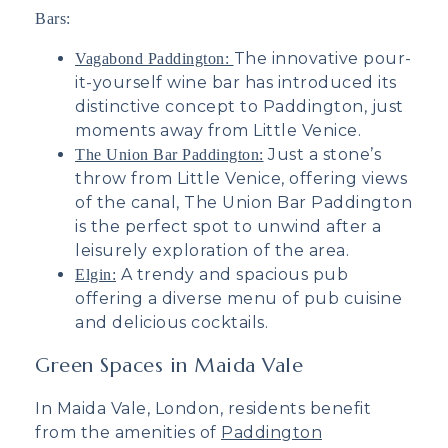
Bars:
The innovative pour-
Vagabond Paddington:
it-yourself wine bar has introduced its
distinctive concept to Paddington, just
moments away from Little Venice.
Just a
stone’s
The Union Bar Paddington:
throw from Little Venice, offering views
of the canal, The Union Bar Paddington
is the perfect spot to unwind after a
leisurely exploration of the area.
A trendy and spacious pub
Elgin:
offering a diverse menu of pub cuisine
and delicious cocktails.
Green Spaces in Maida Vale
In Maida Vale, London, residents benefit
from the amenities of
Paddington