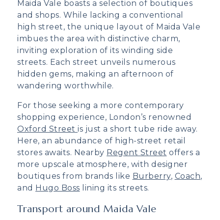
Maida Vale boasts a selection of boutiques
and shops. While lacking a conventional
high street, the unique layout of Maida Vale
imbues the area with distinctive charm,
inviting exploration of its winding side
streets. Each street unveils numerous
hidden gems, making an afternoon of
wandering worthwhile.
For those seeking a more contemporary
shopping experience, London’s renowned
Oxford Street
is just a short tube ride away.
Here, an abundance of high-street retail
stores awaits. Nearby
Regent Street
offers a
more upscale atmosphere, with designer
boutiques from brands like
Burberry
,
Coach
,
and
Hugo Boss
lining its streets.
Transport around Maida Vale