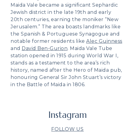
Maida Vale became a significant Sephardic
Jewish district in the late 19th and early
20th centuries, earning the moniker “New
Jerusalem.” The area boasts landmarks like
the Spanish & Portuguese Synagogue and
notable former residents like
Alec Guinness
and
David Ben-Gurion
. Maida Vale Tube
station opened in 1915 during World War I,
stands as a testament to the area’s rich
history, named after the Hero of Maida pub,
honouring General Sir John Stuart’s victory
in the Battle of Maida in 1806.
Instagram
FOLLOW US