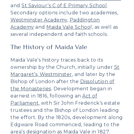
and
St Saviour’s C of E Primary School
.
Secondary options include two academies,
Westminster Academy
,
Paddington
Academy
and
Maida Vale Schoo
l, as well as
several independent and faith schools.
The History of Maida Vale
Maida Vale’s history traces back to its
ownership by the Church, initially under
St
Margaret’s, Westminster
, and later by the
Bishop of London after the
Dissolution of
the Monasteries
. Development began in
earnest in 1816, following an
Act of
Parliament
, with Sir John Frederick’s estate
trustees and the Bishop of London leading
the effort. By the 1820s, development along
Edgware Road commenced, leading to the
area’s designation as Maida Vale in 1827.