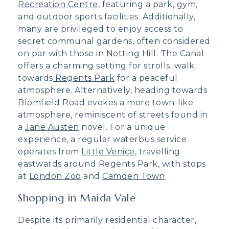
Recreation Centre
, featuring a park, gym,
and outdoor sports facilities. Additionally,
many are privileged to enjoy access to
secret communal gardens, often considered
on par with those in
Notting Hill.
The Canal
offers a charming setting for strolls; walk
towards
Regents Park
for a peaceful
atmosphere. Alternatively, heading towards
Blomfield Road evokes a more town-like
atmosphere, reminiscent of streets found in
a
Jane Austen
novel. For a unique
experience, a regular waterbus service
operates from
Little Venice
, travelling
eastwards around Regents Park, with stops
at
London Zoo
and
Camden Town
.
Shopping in Maida Vale
Despite its primarily residential character,