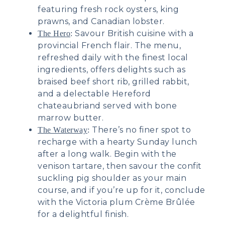
featuring fresh rock oysters, king
prawns, and Canadian lobster.
Savour British cuisine with a
The Hero
:
provincial French flair. The menu,
refreshed daily with the finest local
ingredients, offers delights such as
braised beef short rib, grilled rabbit,
and a delectable Hereford
chateaubriand served with bone
marrow butter.
There’s no finer spot to
The Waterway
:
recharge with a hearty Sunday lunch
after a long walk. Begin with the
venison tartare, then savour the confit
suckling pig shoulder as your main
course, and if you’re up for it, conclude
with the Victoria plum Crème Brûlée
for a delightful finish.