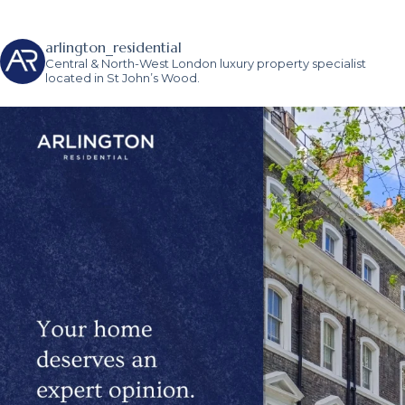
arlington_residential
Central & North-West London luxury property specialist
located in St John’s Wood.