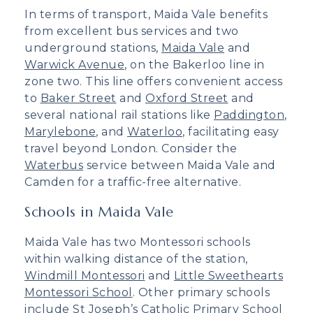
In terms of transport, Maida Vale benefits
from excellent bus services and two
underground stations,
Maida Vale
and
Warwick Avenue
, on the Bakerloo line in
zone two. This line offers convenient access
to
Baker Street
and
Oxford Street
and
several national rail stations like
Paddington
,
Marylebone
, and
Waterloo
, facilitating easy
travel beyond London. Consider the
Waterbus
service between Maida Vale and
Camden for a traffic-free alternative.
Schools in Maida Vale
Maida Vale has two Montessori schools
within walking distance of the station,
Windmill Montessori
and
Little Sweethearts
Montessori School
. Other primary schools
include
St Joseph’s Catholic Primary School