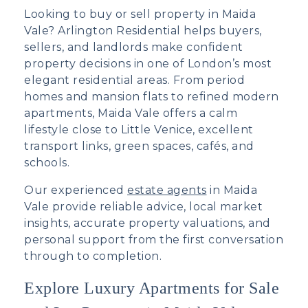
Looking to buy or
sell property in Maida
Vale
? Arlington Residential helps buyers,
sellers, and landlords make confident
property decisions in one of London’s most
elegant residential areas. From period
homes and mansion flats to refined modern
apartments, Maida Vale offers a calm
lifestyle close to Little Venice, excellent
transport links, green spaces, cafés, and
schools.
Our experienced
estate agents
in Maida
Vale provide reliable advice, local market
insights, accurate property valuations, and
personal support from the first conversation
through to completion.
Explore Luxury Apartments for Sale