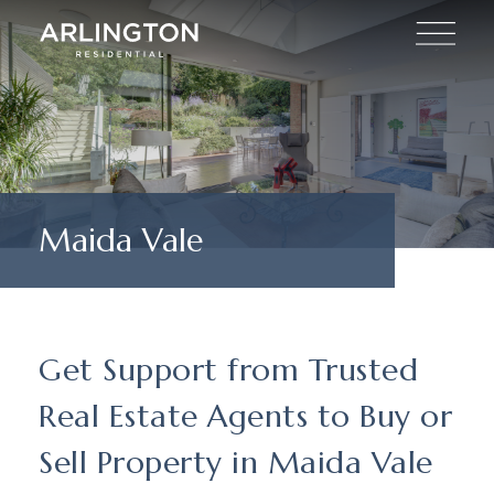
Maida Vale
Get Support from Trusted
Real Estate Agents to Buy or
Sell Property in Maida Vale