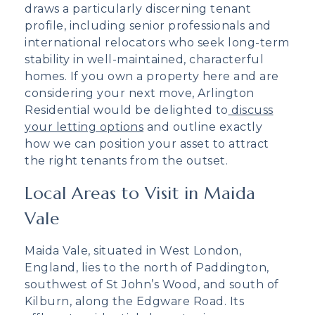
draws a particularly discerning tenant
profile, including senior professionals and
international relocators who seek long-term
stability in well-maintained, characterful
homes. If you own a property here and are
considering your next move, Arlington
Residential would be delighted to
discuss
your letting options
and outline exactly
how we can position your asset to attract
the right tenants from the outset.
Local Areas to Visit in Maida
Vale
Maida Vale, situated in West London,
England, lies to the north of Paddington,
southwest of St John’s Wood, and south of
Kilburn, along the Edgware Road. Its