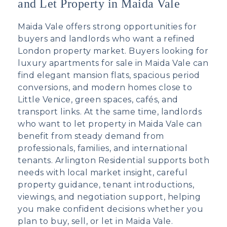
and Let Property in Maida Vale
Maida Vale offers strong opportunities for
buyers and landlords who want a refined
London property market. Buyers looking for
luxury apartments for sale in Maida Vale
can
find elegant mansion flats, spacious period
conversions, and modern homes close to
Little Venice, green spaces, cafés, and
transport links. At the same time, landlords
who want to
let property in Maida Vale
can
benefit from steady demand from
professionals, families, and international
tenants. Arlington Residential supports both
needs with local market insight, careful
property guidance, tenant introductions,
viewings, and negotiation support, helping
you make confident decisions whether you
plan to buy, sell, or let in Maida Vale.