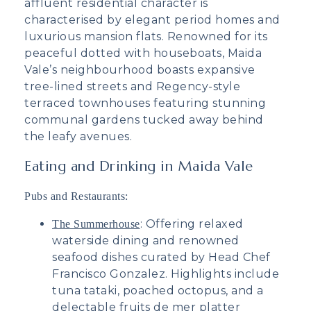
affluent residential character is
characterised by elegant period homes and
luxurious mansion flats. Renowned for its
peaceful dotted with houseboats, Maida
Vale’s neighbourhood boasts expansive
tree-lined streets and Regency-style
terraced townhouses featuring stunning
communal gardens tucked away behind
the leafy avenues.
Eating and Drinking in Maida Vale
Pubs and Restaurants:
: Offering relaxed
The Summerhouse
waterside dining and renowned
seafood dishes curated by Head Chef
Francisco Gonzalez. Highlights include
tuna tataki, poached octopus, and a
delectable fruits de mer platter