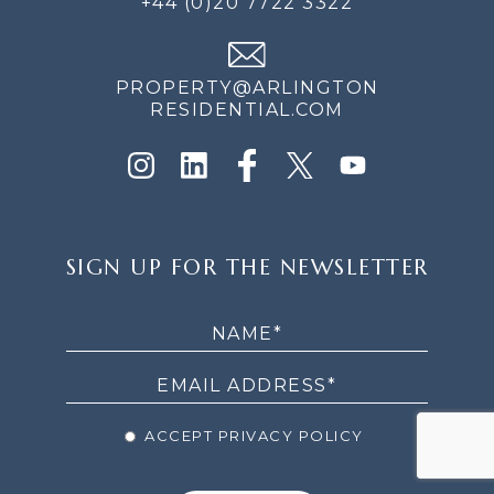
+44 (0)20 7722 3322
PROPERTY@ARLINGTON
RESIDENTIAL.COM
SIGN
SIGN UP FOR THE NEWSLETTER
UP
FOR
THE
NEWSLETTER
ACCEPT PRIVACY POLICY