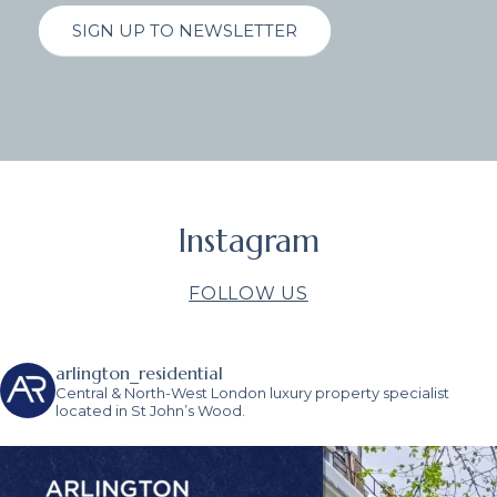
SIGN UP TO NEWSLETTER
Instagram
FOLLOW US
arlington_residential
Central & North-West London luxury property specialist
located in St John’s Wood.