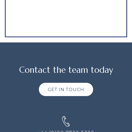
Contact the team today
GET IN TOUCH