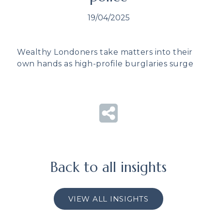
19/04/2025
Wealthy Londoners take matters into their
own hands as high-profile burglaries surge
Back to all insights
VIEW ALL INSIGHTS