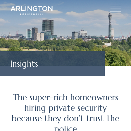
Insights
The super-rich homeowners
hiring private security
because they don’t trust the
police