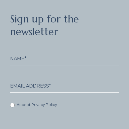
Sign
Sign up for the
up
for
newsletter
the
newsletter
Accept Privacy Policy