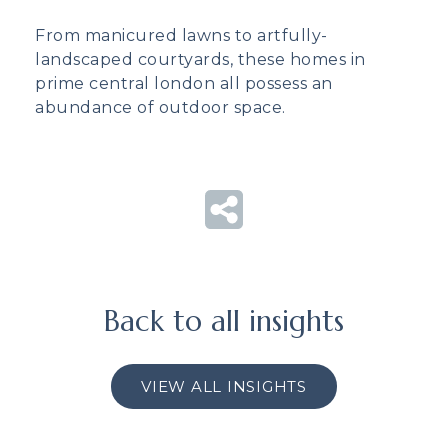
From manicured lawns to artfully-
landscaped courtyards, these homes in
prime central london all possess an
abundance of outdoor space.
Back to all insights
VIEW ALL INSIGHTS