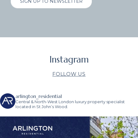
SIGN UP TO NEWSLETTER
Instagram
FOLLOW US
arlington_residential
Central & North-West London luxury property specialist
located in St John’s Wood.