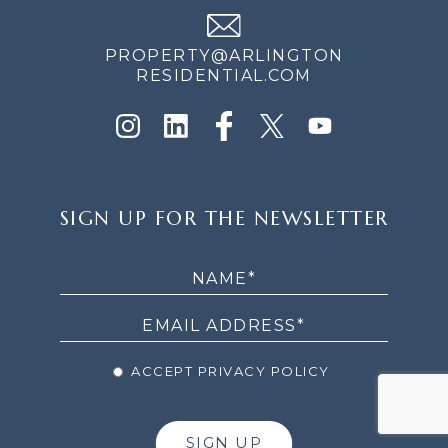
PROPERTY@ARLINGTON
RESIDENTIAL.COM
SIGN
SIGN UP FOR THE NEWSLETTER
UP
FOR
THE
NEWSLETTER
ACCEPT PRIVACY POLICY
SIGN UP