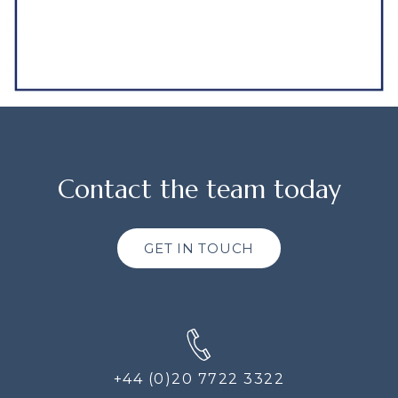
Contact the team today
GET IN TOUCH
+44 (0)20 7722 3322