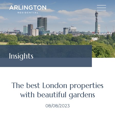
Insights
The best London properties
with beautiful gardens
08/08/2023