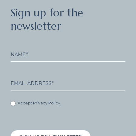
Sign
Sign up for the
up
for
newsletter
the
newsletter
Accept Privacy Policy