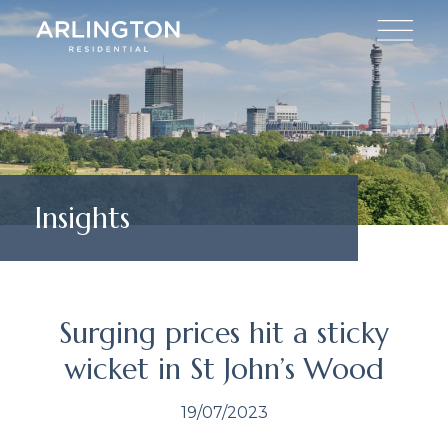
Insights
Surging prices hit a sticky
wicket in St John’s Wood
19/07/2023