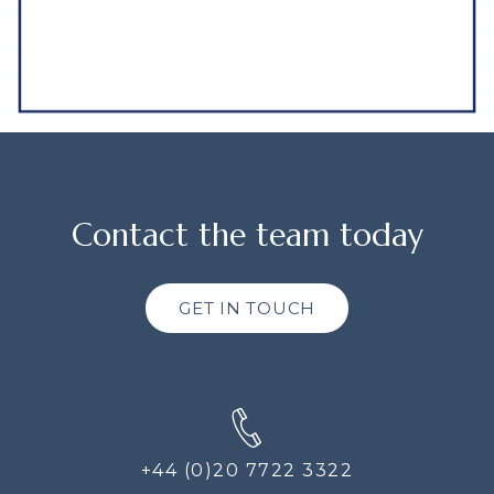
Contact the team today
GET IN TOUCH
+44 (0)20 7722 3322