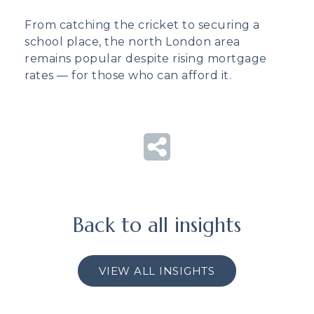
From catching the cricket to securing a
school place, the north London area
remains popular despite rising mortgage
rates — for those who can afford it.
Back to all insights
VIEW ALL INSIGHTS