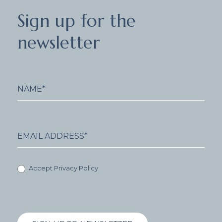
Sign
Sign up for the
up
for
newsletter
the
newsletter
Accept Privacy Policy