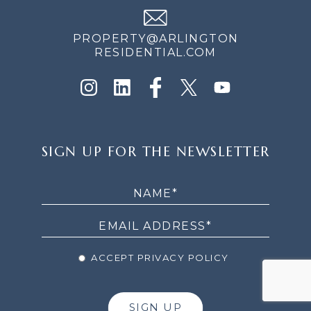
PROPERTY@ARLINGTON
RESIDENTIAL.COM
SIGN
SIGN UP FOR THE NEWSLETTER
UP
FOR
THE
NEWSLETTER
ACCEPT PRIVACY POLICY
SIGN UP