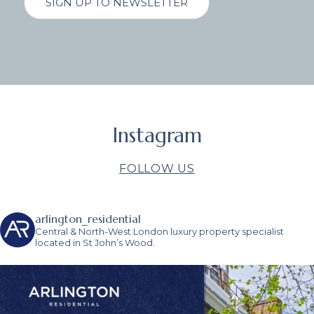
SIGN UP TO NEWSLETTER
Instagram
FOLLOW US
arlington_residential
Central & North-West London luxury property specialist
located in St John’s Wood.