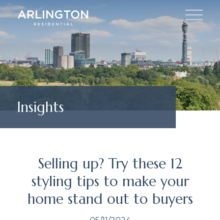
Insights
Selling up? Try these 12
styling tips to make your
home stand out to buyers