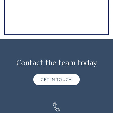
Contact the team today
GET IN TOUCH