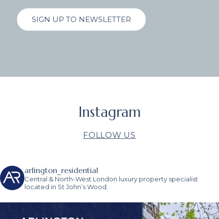
SIGN UP TO NEWSLETTER
Instagram
FOLLOW US
arlington_residential
Central & North-West London luxury property specialist
located in St John’s Wood.