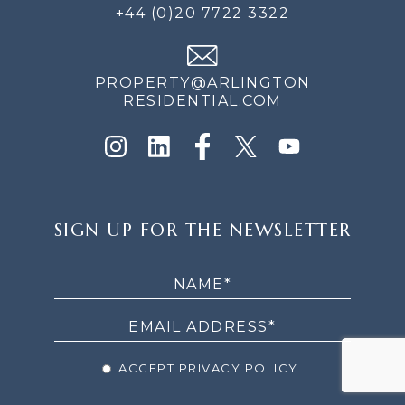
+44 (0)20 7722 3322
PROPERTY@ARLINGTON
RESIDENTIAL.COM
SIGN
SIGN UP FOR THE NEWSLETTER
UP
FOR
THE
NEWSLETTER
ACCEPT PRIVACY POLICY