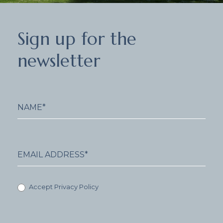
Sign
Sign up for the
up
for
newsletter
the
newsletter
Accept Privacy Policy