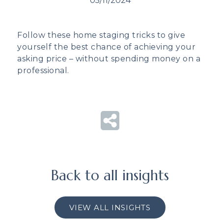
05/11/2024
Follow these home staging tricks to give
yourself the best chance of achieving your
asking price – without spending money on a
professional.
Back to all insights
VIEW ALL INSIGHTS