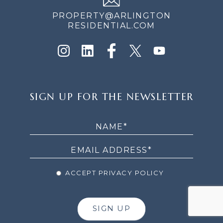
PROPERTY@ARLINGTON
RESIDENTIAL.COM
SIGN
SIGN UP FOR THE NEWSLETTER
UP
FOR
THE
NEWSLETTER
ACCEPT PRIVACY POLICY
SIGN UP