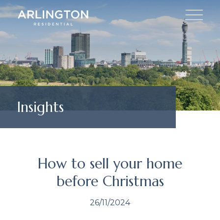
Insights
How to sell your home
before Christmas
26/11/2024