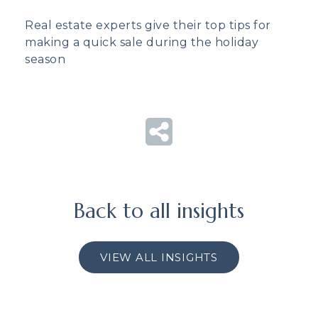
Real estate experts give their top tips for
making a quick sale during the holiday
season
Back to all insights
VIEW ALL INSIGHTS