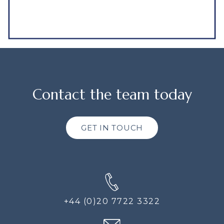
Contact the team today
GET IN TOUCH
+44 (0)20 7722 3322