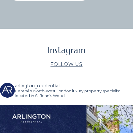
Instagram
FOLLOW US
arlington_residential
Central & North-West London luxury property specialist
located in St John’s Wood.