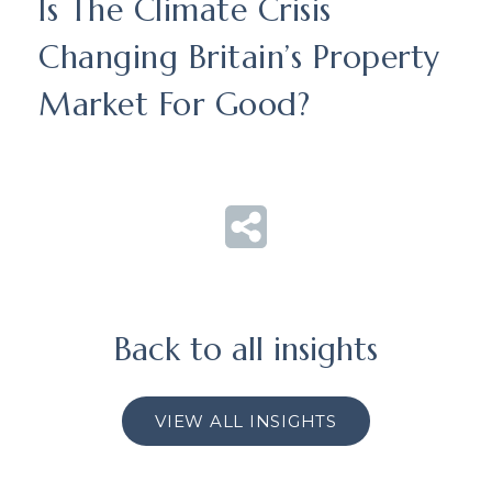
Is The Climate Crisis
Changing Britain’s Property
Market For Good?
Back to all insights
VIEW ALL INSIGHTS