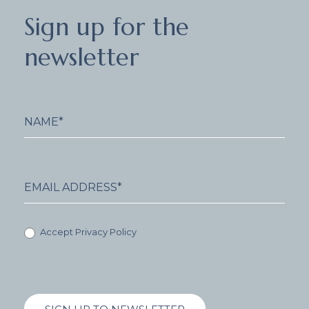
Sign
Sign up for the
up
for
newsletter
the
newsletter
Accept Privacy Policy