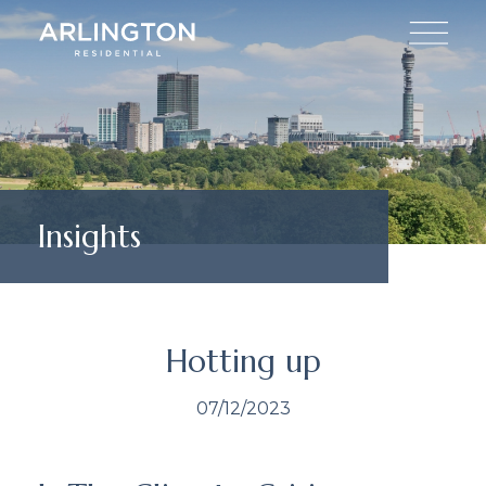
Insights
Hotting up
07/12/2023