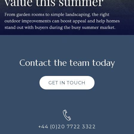
Contact the team today
GET IN TOUCH
+44 (0)20 7722 3322