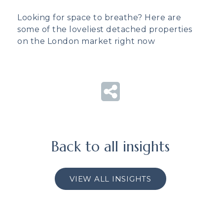
Looking for space to breathe? Here are
some of the loveliest detached properties
on the London market right now
Back to all insights
VIEW ALL INSIGHTS