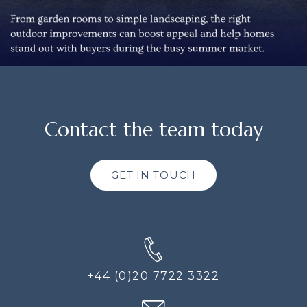
Contact the team today
GET IN TOUCH
+44 (0)20 7722 3322