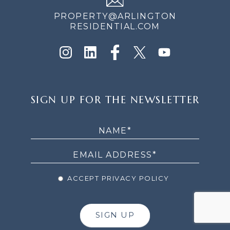
PROPERTY@ARLINGTON
RESIDENTIAL.COM
SIGN
SIGN UP FOR THE NEWSLETTER
UP
FOR
THE
NEWSLETTER
ACCEPT PRIVACY POLICY
SIGN UP