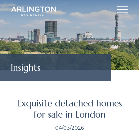
Insights
Exquisite detached homes
for sale in London
04/03/2026