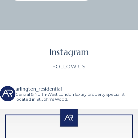
Instagram
FOLLOW US
arlington_residential
Central & North-West London luxury property specialist
located in St John’s Wood.