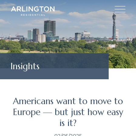
Insights
Americans want to move to
Europe — but just how easy
is it?