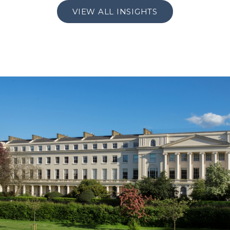
VIEW ALL INSIGHTS