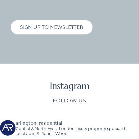
SIGN UP TO NEWSLETTER
Instagram
FOLLOW US
arlington_residential
Central & North-West London luxury property specialist
located in St John’s Wood.