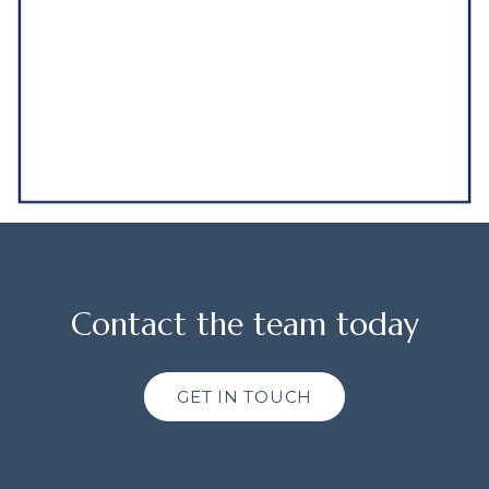
Contact the team today
GET IN TOUCH