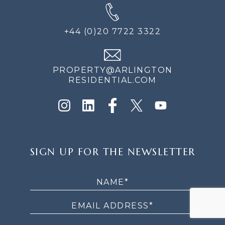
+44 (0)20 7722 3322
PROPERTY@ARLINGTON
RESIDENTIAL.COM
SIGN
SIGN UP FOR THE NEWSLETTER
UP
FOR
THE
NEWSLETTER