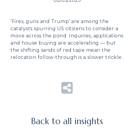
02/05/2025
‘Fires, guns and Trump’ are among the
catalysts spurring US citizens to consider a
move across the pond. Inquiries, applications
and house buying are accelerating — but
the shifting sands of red tape mean the
relocation follow-through is a slower trickle.
Back to all insights