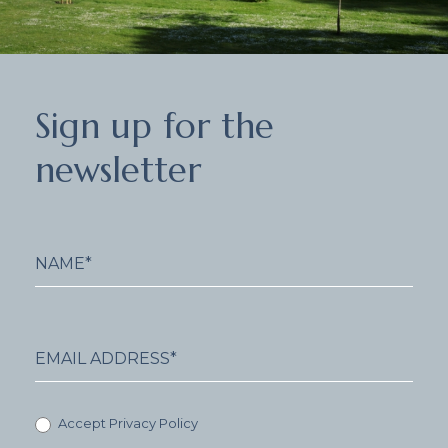
Sign
Sign up for the
up
for
newsletter
the
newsletter
Accept Privacy Policy