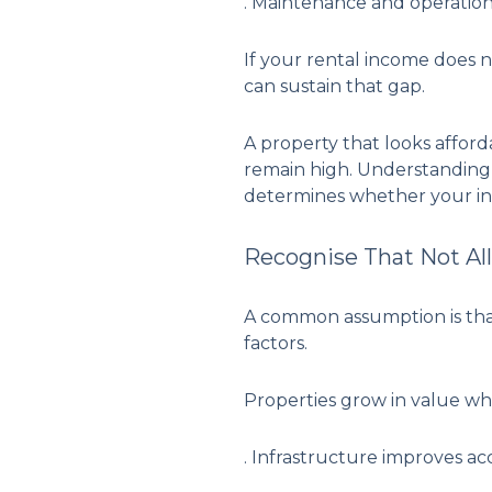
. Maintenance and operation
If your rental income does 
can sustain that gap.
A property that looks afford
remain high. Understanding 
determines whether your in
Recognise That Not Al
A common assumption is that 
factors.
Properties grow in value wh
. Infrastructure improves ac