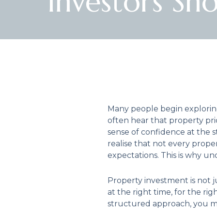
Investors Sh
Many people begin exploring
often hear that property pric
sense of confidence at the 
realise that not every prop
expectations. This is why u
Property investment is not ju
at the right time, for the 
structured approach, you m