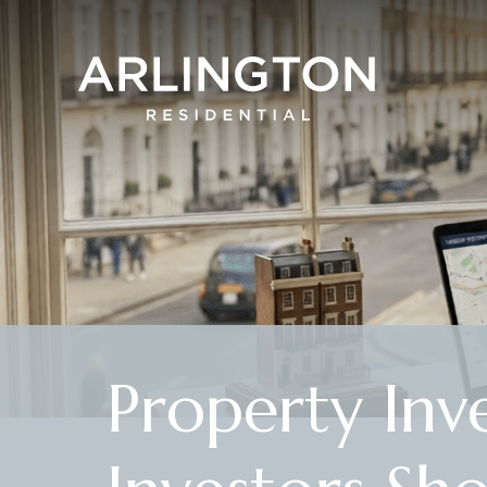
Property Inv