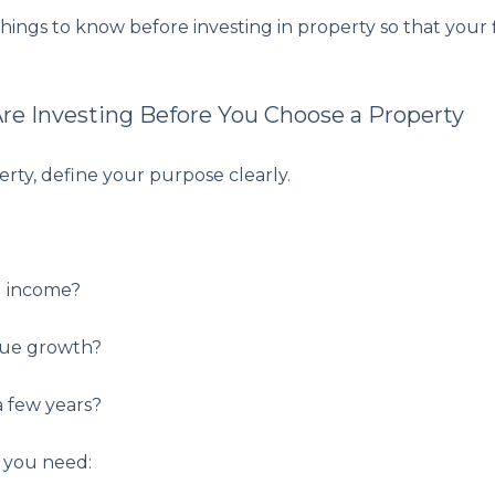
ings to know before investing in property so that your 
e Investing Before You Choose a Property
rty, define your purpose clearly.
l income?
lue growth?
 a few years?
, you need: