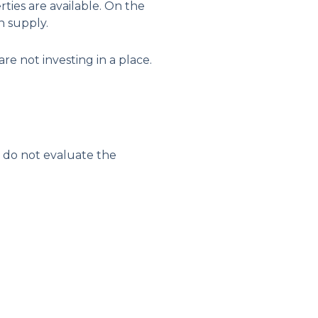
ties are available. On the
n supply.
re not investing in a place.
y do not evaluate the