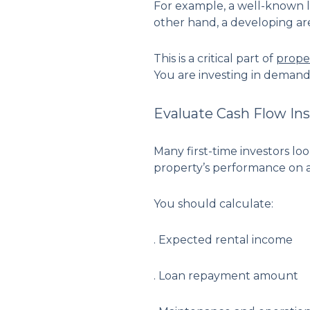
For example, a well-known lo
other hand, a developing are
This is a critical part of
prope
You are investing in demand
Evaluate Cash Flow Ins
Many first-time investors lo
property’s performance on a
You should calculate:
. Expected rental income
. Loan repayment amount