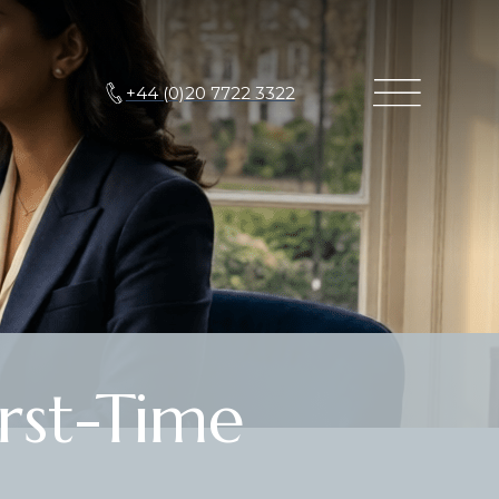
+44 (0)20 7722 3322
rst-Time