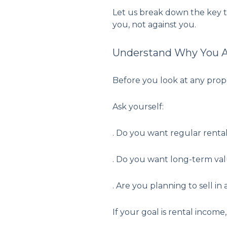
Let us break down the key th
you, not against you.
Understand Why You Ar
Before you look at any prope
Ask yourself:
. Do you want regular renta
. Do you want long-term va
. Are you planning to sell in
If your goal is rental income