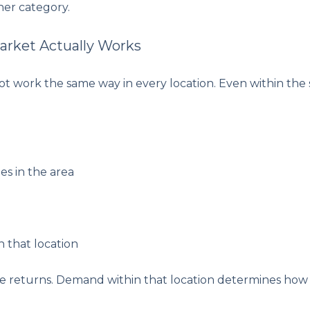
her category.
arket Actually Works
 work the same way in every location. Even within the s
es in the area
n that location
ve returns. Demand within that location determines how