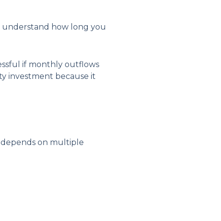
 to understand how long you
essful if monthly outflows
ty investment because it
on depends on multiple