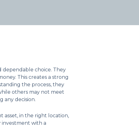
nd dependable choice. They
 money. This creates a strong
standing the process, they
 while others may not meet
 any decision.
asset, in the right location,
y investment with a