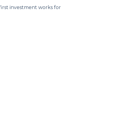
first investment works for