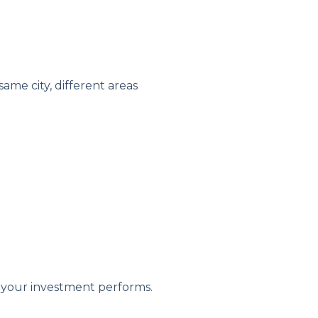
ame city, different areas
 your investment performs.