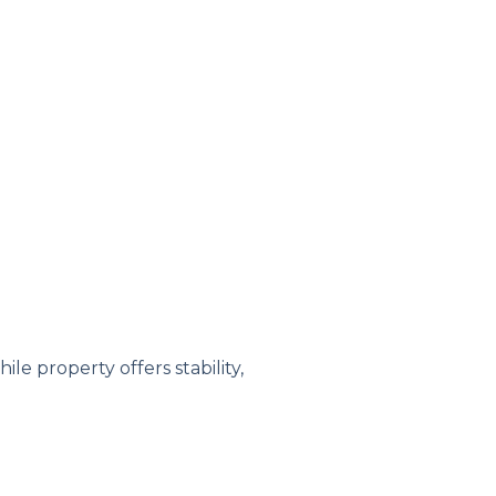
e property offers stability,