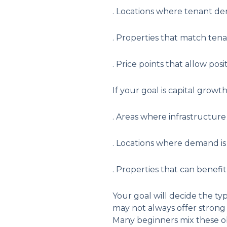
. Locations where tenant d
. Properties that match tena
. Price points that allow posi
If your goal is capital growt
. Areas where infrastructur
. Locations where demand is
. Properties that can benefi
Your goal will decide the ty
may not always offer strong 
Many beginners mix these obj