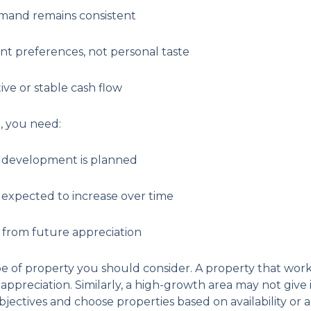
emand remains consistent
nt preferences, not personal taste
tive or stable cash flow
h, you need:
e development is planned
 expected to increase over time
t from future appreciation
pe of property you should consider. A property that work
appreciation. Similarly, a high-growth area may not give
ectives and choose properties based on availability or ap