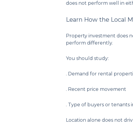
does not perform well in eit
Learn How the Local M
Property investment does not
perform differently.
You should study:
. Demand for rental properti
. Recent price movement
. Type of buyers or tenants i
Location alone does not dri