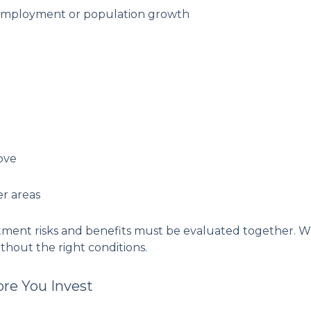
 employment or population growth
ove
er areas
tment risks and benefits must be evaluated together. Whil
thout the right conditions.
ore You Invest