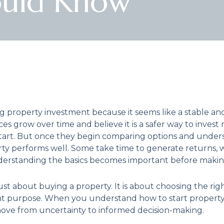
ould Know
 property investment because it seems like a stable a
es grow over time and believe it is a safer way to invest
start. But once they begin comparing options and under
erty performs well. Some take time to generate returns,
nderstanding the basics becomes important before making
st about buying a property. It is about choosing the right 
right purpose. When you understand how to start propert
ove from uncertainty to informed decision-making.