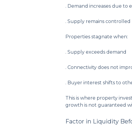
. Demand increases due to
. Supply remains controlled
Properties stagnate when:
. Supply exceeds demand
. Connectivity does not impr
. Buyer interest shifts to oth
This is where property inves
growth is not guaranteed wi
Factor in Liquidity Bef