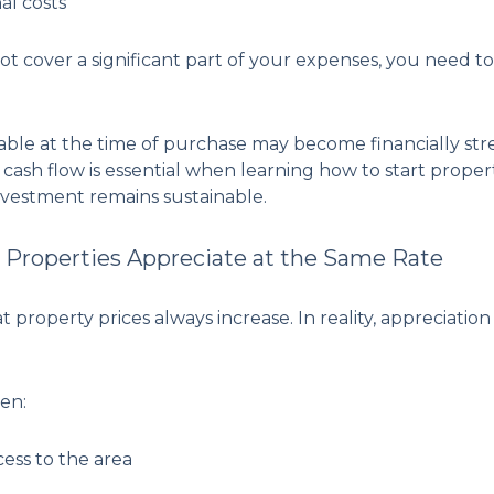
al costs
not cover a significant part of your expenses, you need
able at the time of purchase may become financially str
cash flow is essential when learning how to start proper
vestment remains sustainable.
l Properties Appreciate at the Same Rate
property prices always increase. In reality, appreciati
en:
cess to the area