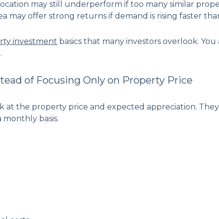
cation may still underperform if too many similar proper
a may offer strong returns if demand is rising faster tha
rty investment
basics that many investors overlook. You a
.
tead of Focusing Only on Property Price
ok at the property price and expected appreciation. The
 monthly basis.