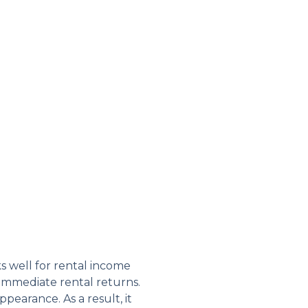
s well for rental income
 immediate rental returns.
pearance. As a result, it