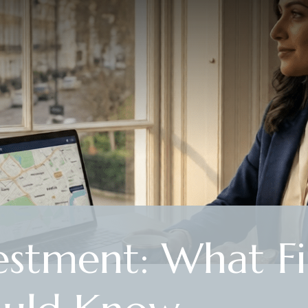
estment: What Fi