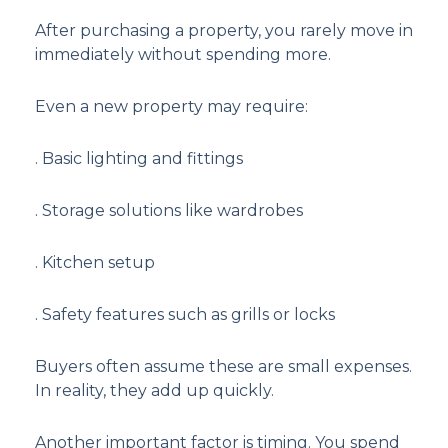
After purchasing a property, you rarely move in
immediately without spending more.
Even a new property may require:
. Basic lighting and fittings
. Storage solutions like wardrobes
. Kitchen setup
. Safety features such as grills or locks
Buyers often assume these are small expenses.
In reality, they add up quickly.
Another important factor is timing. You spend