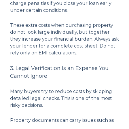
charge penalties if you close your loan early
under certain conditions.
These extra costs when purchasing property
do not look large individually, but together
they increase your financial burden. Always ask
your lender for a complete cost sheet. Do not
rely only on EMI calculations.
3. Legal Verification Is an Expense You
Cannot Ignore
Many buyers try to reduce costs by skipping
detailed legal checks. This is one of the most
risky decisions.
Property documents can carry issues such as: