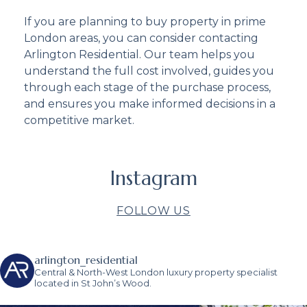
If you are planning to buy property in prime
London areas, you can consider contacting
Arlington Residential. Our team helps you
understand the full cost involved, guides you
through each stage of the purchase process,
and ensures you make informed decisions in a
competitive market.
Instagram
FOLLOW US
arlington_residential
Central & North-West London luxury property specialist
located in St John’s Wood.