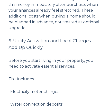
this money immediately after purchase, when
your finances already feel stretched. These
additional costs when buying a home should
be planned in advance, not treated as optional
upgrades.
6. Utility Activation and Local Charges
Add Up Quickly
Before you start living in your property, you
need to activate essential services.
This includes:
. Electricity meter charges
. Water connection deposits