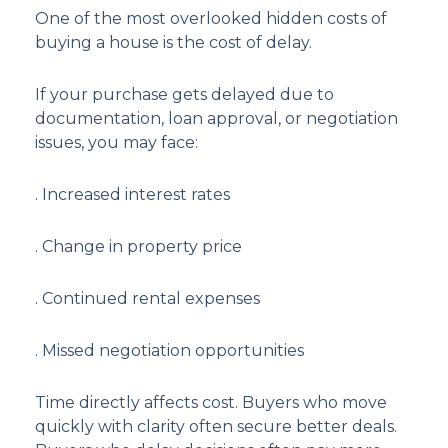
One of the most overlooked hidden costs of
buying a house is the cost of delay.
If your purchase gets delayed due to
documentation, loan approval, or negotiation
issues, you may face:
. Increased interest rates
. Change in property price
. Continued rental expenses
. Missed negotiation opportunities
Time directly affects cost. Buyers who move
quickly with clarity often secure better deals.