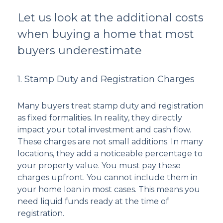
Let us look at the additional costs
when buying a home that most
buyers underestimate
1. Stamp Duty and Registration Charges
Many buyers treat stamp duty and registration
as fixed formalities. In reality, they directly
impact your total investment and cash flow.
These charges are not small additions. In many
locations, they add a noticeable percentage to
your property value. You must pay these
charges upfront. You cannot include them in
your home loan in most cases. This means you
need liquid funds ready at the time of
registration.