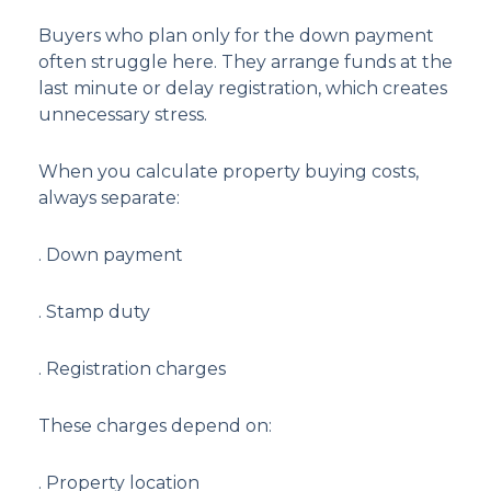
Buyers who plan only for the down payment
often struggle here. They arrange funds at the
last minute or delay registration, which creates
unnecessary stress.
When you calculate property buying costs,
always separate:
. Down payment
. Stamp duty
. Registration charges
These charges depend on:
. Property location