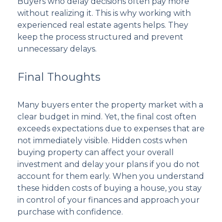
Buyers who delay decisions often pay more
without realizing it. This is why working with
experienced real estate agents helps. They
keep the process structured and prevent
unnecessary delays.
Final Thoughts
Many buyers enter the property market with a
clear budget in mind. Yet, the final cost often
exceeds expectations due to expenses that are
not immediately visible. Hidden costs when
buying property can affect your overall
investment and delay your plans if you do not
account for them early. When you understand
these hidden costs of buying a house, you stay
in control of your finances and approach your
purchase with confidence.