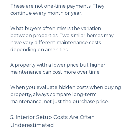
These are not one-time payments. They
continue every month or year.
What buyers often miss is the variation
between properties. Two similar homes may
have very different maintenance costs
depending on amenities.
A property with a lower price but higher
maintenance can cost more over time.
When you evaluate hidden costs when buying
property, always compare long-term
maintenance, not just the purchase price.
5. Interior Setup Costs Are Often
Underestimated