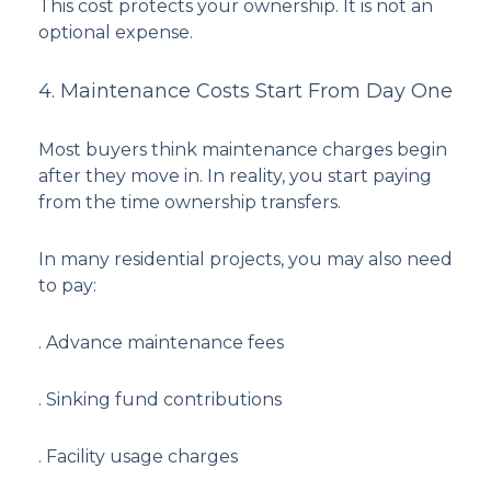
This cost protects your ownership. It is not an
optional expense.
4. Maintenance Costs Start From Day One
Most buyers think maintenance charges begin
after they move in. In reality, you start paying
from the time ownership transfers.
In many residential projects, you may also need
to pay:
. Advance maintenance fees
. Sinking fund contributions
. Facility usage charges