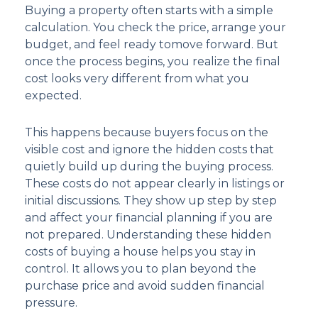
Buying a property often starts with a simple
calculation. You check the price, arrange your
budget, and feel ready tomove forward. But
once the process begins, you realize the final
cost looks very different from what you
expected.
This happens because buyers focus on the
visible cost and ignore the hidden costs that
quietly build up during the buying process.
These costs do not appear clearly in listings or
initial discussions. They show up step by step
and affect your financial planning if you are
not prepared. Understanding these hidden
costs of buying a house helps you stay in
control. It allows you to plan beyond the
purchase price and avoid sudden financial
pressure.