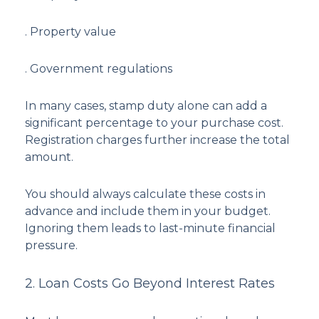
. Property value
. Government regulations
In many cases, stamp duty alone can add a
significant percentage to your purchase cost.
Registration charges further increase the total
amount.
You should always calculate these costs in
advance and include them in your budget.
Ignoring them leads to last-minute financial
pressure.
2. Loan Costs Go Beyond Interest Rates