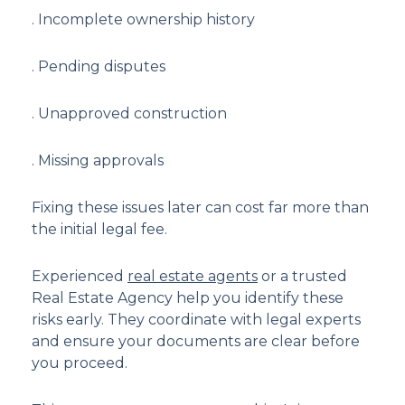
. Incomplete ownership history
. Pending disputes
. Unapproved construction
. Missing approvals
Fixing these issues later can cost far more than
the initial legal fee.
Experienced
real estate agents
or a trusted
Real Estate Agency help you identify these
risks early. They coordinate with legal experts
and ensure your documents are clear before
you proceed.