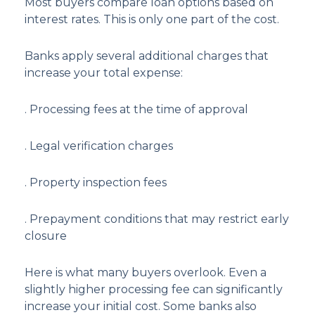
Most buyers compare loan options based on
interest rates. This is only one part of the cost.
Banks apply several additional charges that
increase your total expense:
. Processing fees at the time of approval
. Legal verification charges
. Property inspection fees
. Prepayment conditions that may restrict early
closure
Here is what many buyers overlook. Even a
slightly higher processing fee can significantly
increase your initial cost. Some banks also