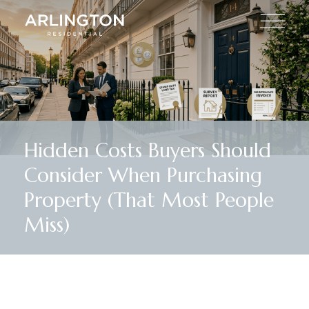
Hidden Costs Buyers Should
Consider When Purchasing
Property (That Most People
Miss)