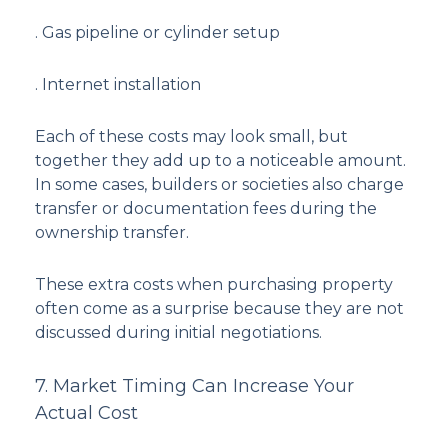
. Gas pipeline or cylinder setup
. Internet installation
Each of these costs may look small, but
together they add up to a noticeable amount.
In some cases, builders or societies also charge
transfer or documentation fees during the
ownership transfer.
These extra costs when purchasing property
often come as a surprise because they are not
discussed during initial negotiations.
7. Market Timing Can Increase Your
Actual Cost