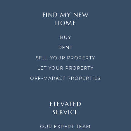
FIND MY NEW
HOME
BUY
RENT
SELL YOUR PROPERTY
LET YOUR PROPERTY
OFF-MARKET PROPERTIES
ELEVATED
SERVICE
OUR EXPERT TEAM