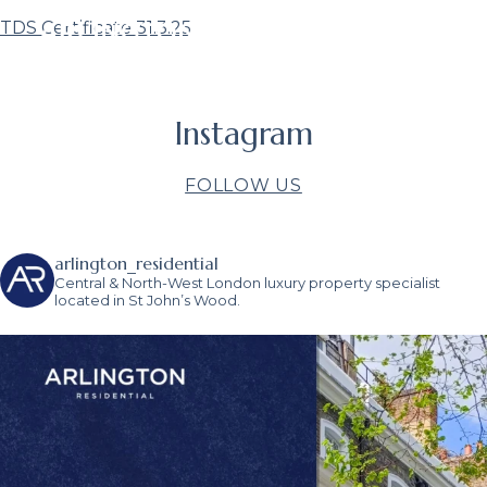
TDS Certificate 31.3.25
Instagram
FOLLOW US
arlington_residential
Central & North-West London luxury property specialist
located in St John’s Wood.