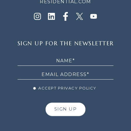
RESIDENTIAL.COM
SIGN
SIGN UP FOR THE NEWSLETTER
UP
FOR
THE
NEWSLETTER
ACCEPT PRIVACY POLICY
SIGN UP