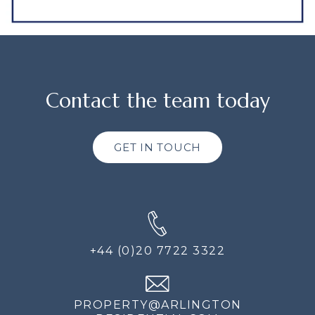
Contact the team today
GET IN TOUCH
+44 (0)20 7722 3322
PROPERTY@ARLINGTON