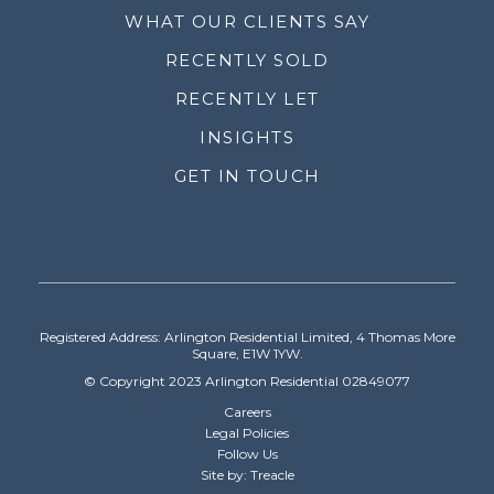
WHAT OUR CLIENTS SAY
RECENTLY SOLD
RECENTLY LET
INSIGHTS
GET IN TOUCH
Registered Address: Arlington Residential Limited, 4 Thomas More
Square, E1W 1YW.
© Copyright 2023 Arlington Residential 02849077
Careers
Legal Policies
Follow Us
Site by: Treacle