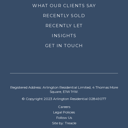
WHAT OUR CLIENTS SAY
RECENTLY SOLD
RECENTLY LET
INSIGHTS
GET IN TOUCH
Registered Address: Arlington Residential Limited, 4 Thomas More
Square, E1W 1YW.
© Copyright 2023 Arlington Residential 02849077
Careers
Legal Policies
Follow Us
Site by: Treacle