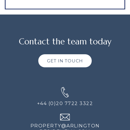
Contact the team today
GET IN TOUCH
+44 (0)20 7722 3322
PROPERTY@ARLINGTON