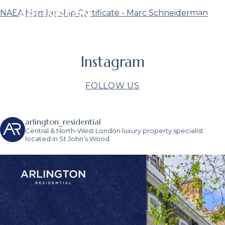
NAEA Membership Certificate - Marc Schneiderman
Instagram
FOLLOW US
arlington_residential
Central & North-West London luxury property specialist
located in St John’s Wood.