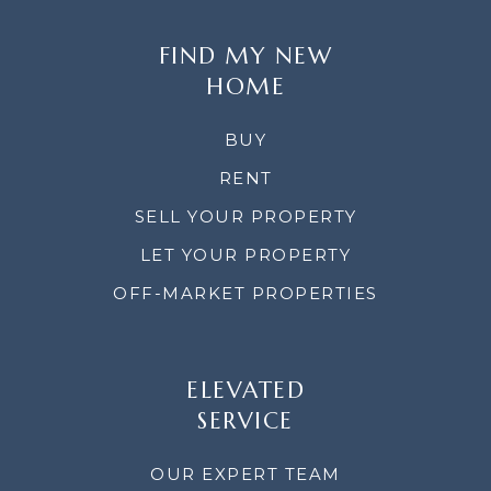
FIND MY NEW
HOME
BUY
RENT
SELL YOUR PROPERTY
LET YOUR PROPERTY
OFF-MARKET PROPERTIES
ELEVATED
SERVICE
OUR EXPERT TEAM