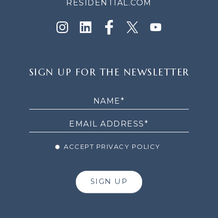
RESIDENTIAL.COM
SIGN
SIGN UP FOR THE NEWSLETTER
UP
FOR
THE
NEWSLETTER
ACCEPT PRIVACY POLICY
SIGN UP