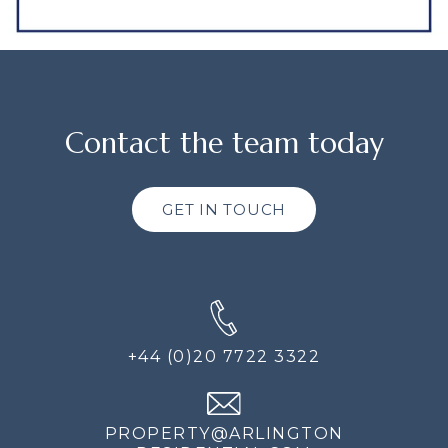
Contact the team today
GET IN TOUCH
+44 (0)20 7722 3322
PROPERTY@ARLINGTON