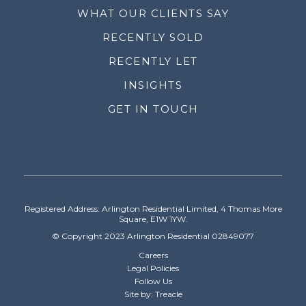
WHAT OUR CLIENTS SAY
RECENTLY SOLD
RECENTLY LET
INSIGHTS
GET IN TOUCH
Registered Address: Arlington Residential Limited, 4 Thomas More
Square, E1W 1YW.
© Copyright 2023 Arlington Residential 02849077
Careers
Legal Policies
Follow Us
Site by: Treacle