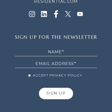
RESIDENTIAL.COM
SIGN
SIGN UP FOR THE NEWSLETTER
UP
FOR
THE
NEWSLETTER
ACCEPT PRIVACY POLICY
SIGN UP