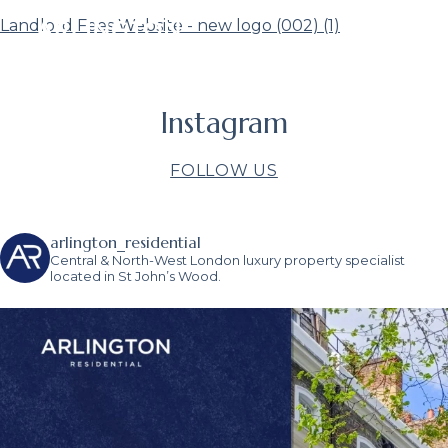
Landlord Fees Website - new logo (002) (1)
Instagram
FOLLOW US
arlington_residential
Central & North-West London luxury property specialist
located in St John’s Wood.