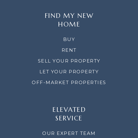
FIND MY NEW
HOME
BUY
RENT
SELL YOUR PROPERTY
LET YOUR PROPERTY
OFF-MARKET PROPERTIES
ELEVATED
SERVICE
OUR EXPERT TEAM