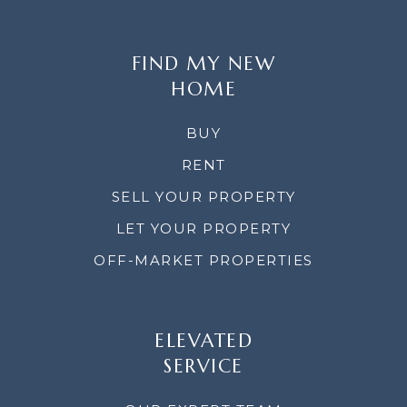
FIND MY NEW
HOME
BUY
RENT
SELL YOUR PROPERTY
LET YOUR PROPERTY
OFF-MARKET PROPERTIES
ELEVATED
SERVICE