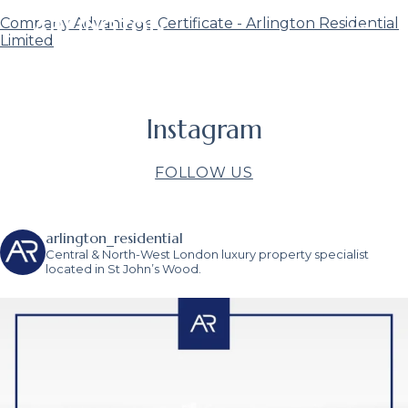
Company Advantage Certificate - Arlington Residential
Limited
Instagram
FOLLOW US
arlington_residential
Central & North-West London luxury property specialist
located in St John’s Wood.