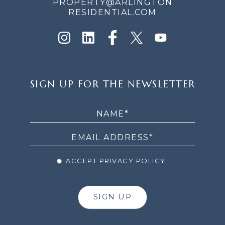
PROPERTY@ARLINGTON
RESIDENTIAL.COM
SIGN
SIGN UP FOR THE NEWSLETTER
UP
FOR
THE
NEWSLETTER
ACCEPT PRIVACY POLICY
SIGN UP