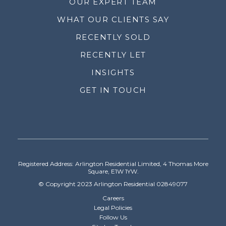
OUR EXPERT TEAM
WHAT OUR CLIENTS SAY
RECENTLY SOLD
RECENTLY LET
INSIGHTS
GET IN TOUCH
Registered Address: Arlington Residential Limited, 4 Thomas More
Square, E1W 1YW.
© Copyright 2023 Arlington Residential 02849077
Careers
Legal Policies
Follow Us