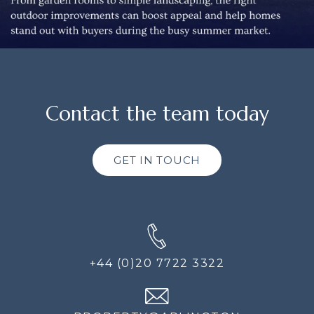
Contact the team today
GET IN TOUCH
+44 (0)20 7722 3322