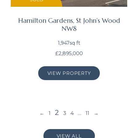
Hamilton Gardens, St John’s Wood
NW8
1,947sq ft
£2,895,000
VIEW PROPERTY
2
←
1
3
4
…
11
→
VIEW ALL