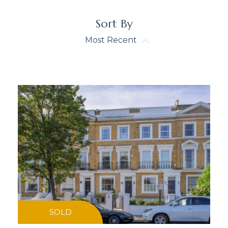
Sort By
Most Recent
SOLD