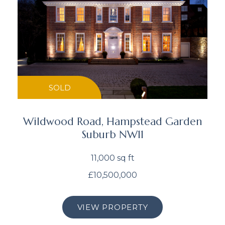
SOLD
Wildwood Road, Hampstead Garden
Suburb NW11
11,000 sq ft
£10,500,000
VIEW PROPERTY