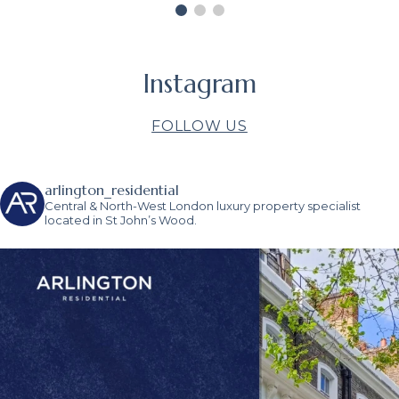
the end of the day, his relentless
pursuit of the sale got the job done.
Thank you, Sacha and the
Arlington team.
GILES RAYMOND
Instagram
FOLLOW US
arlington_residential
Central & North-West London luxury property specialist
located in St John’s Wood.