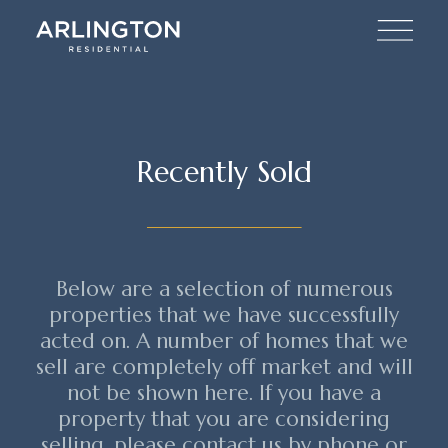
Recently Sold
Below are a selection of numerous
properties that we have successfully
acted on. A number of homes that we
sell are completely off market and will
not be shown here. If you have a
property that you are considering
selling, please contact us by phone or