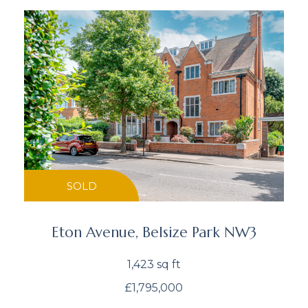
SOLD
Eton Avenue, Belsize Park NW3
1,423 sq ft
£1,795,000