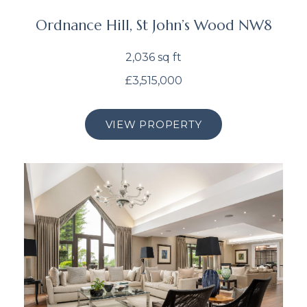
Ordnance Hill, St John’s Wood NW8
2,036 sq ft
£3,515,000
VIEW PROPERTY