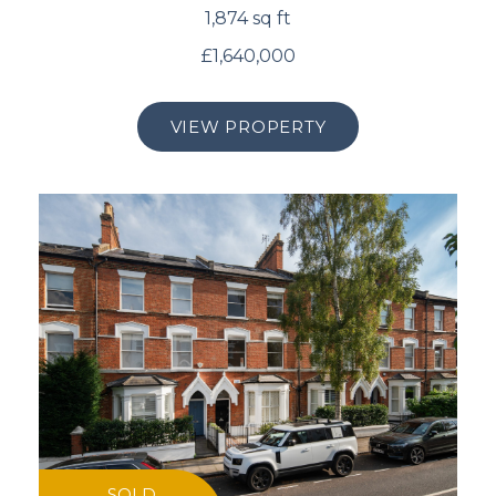
1,874 sq ft
£1,640,000
VIEW PROPERTY
SOLD