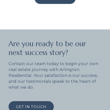
Are you ready to be our
next success story?
Contact our team today to begin your own
real estate journey with Arlington
Residential. Your satisfaction is our success,
and our testimonials speak to the heart of
what we do.
GET IN TOUCH