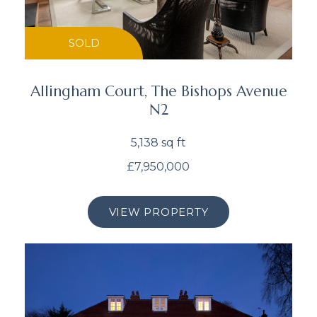
SOLD
Allingham Court, The Bishops Avenue
N2
5,138 sq ft
£7,950,000
VIEW PROPERTY