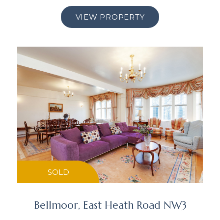
VIEW PROPERTY
SOLD
Bellmoor, East Heath Road NW3