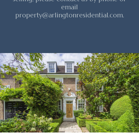
email
property@arlingtonresidential.com.