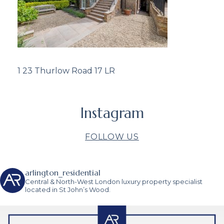
1 23 Thurlow Road 17 LR
Instagram
FOLLOW US
arlington_residential
Central & North-West London luxury property specialist
located in St John’s Wood.