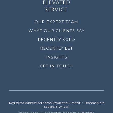
ELEVATED
SERVICE
OUR EXPERT TEAM
WHAT OUR CLIENTS SAY
RECENTLY SOLD
RECENTLY LET
INSIGHTS
GET IN TOUCH
Registered Address: Arlington Residential Limited, 4 Thomas More
Square, E1W 1YW.
© Copyright 2023 Arlington Residential 02849077