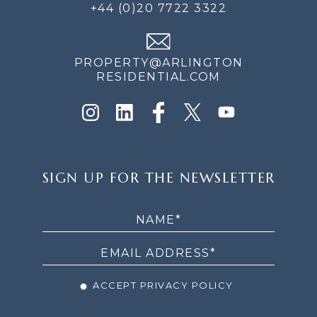
+44 (0)20 7722 3322
PROPERTY@ARLINGTON
RESIDENTIAL.COM
SIGN
SIGN UP FOR THE NEWSLETTER
UP
FOR
THE
NEWSLETTER
ACCEPT PRIVACY POLICY