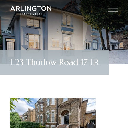
1 23 Thurlow Road 17 LR