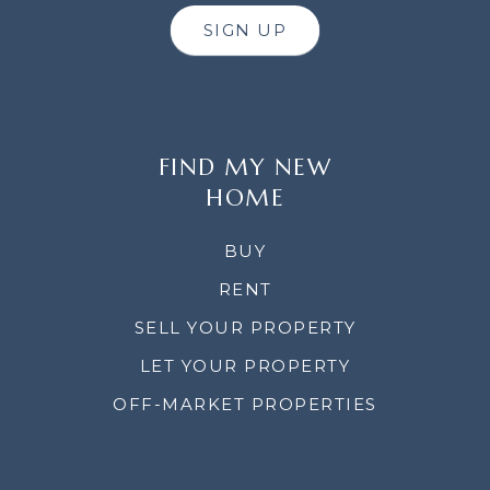
SIGN UP
FIND MY NEW
HOME
BUY
RENT
SELL YOUR PROPERTY
LET YOUR PROPERTY
OFF-MARKET PROPERTIES