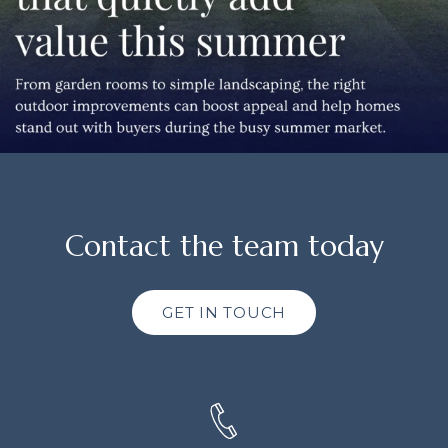
Contact the team today
GET IN TOUCH