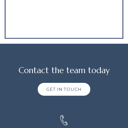
Contact the team today
GET IN TOUCH