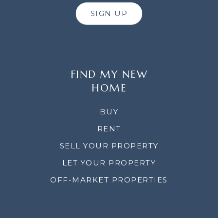
SIGN UP
FIND MY NEW
HOME
BUY
RENT
SELL YOUR PROPERTY
LET YOUR PROPERTY
OFF-MARKET PROPERTIES