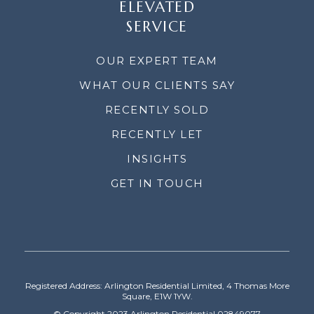
ELEVATED
SERVICE
OUR EXPERT TEAM
WHAT OUR CLIENTS SAY
RECENTLY SOLD
RECENTLY LET
INSIGHTS
GET IN TOUCH
Registered Address: Arlington Residential Limited, 4 Thomas More
Square, E1W 1YW.
© Copyright 2023 Arlington Residential 02849077