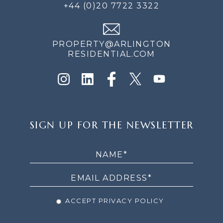
+44 (0)20 7722 3322
PROPERTY@ARLINGTON
RESIDENTIAL.COM
SIGN
SIGN UP FOR THE NEWSLETTER
UP
FOR
THE
NEWSLETTER
ACCEPT PRIVACY POLICY