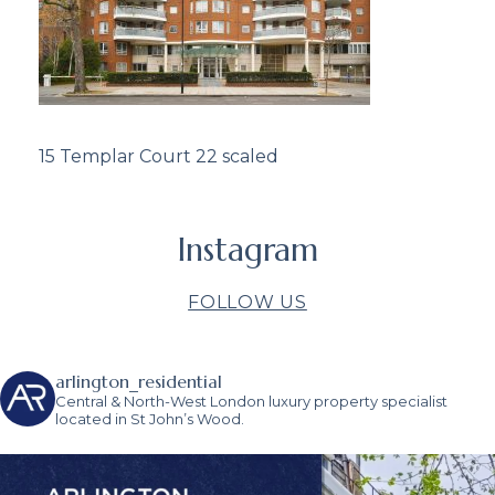
15 Templar Court 22 scaled
Instagram
FOLLOW US
arlington_residential
Central & North-West London luxury property specialist
located in St John’s Wood.