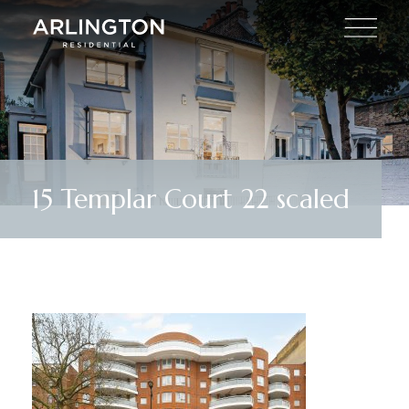
15 Templar Court 22 scaled