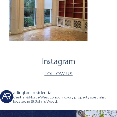
Instagram
FOLLOW US
arlington_residential
Central & North-West London luxury property specialist
located in St John’s Wood.