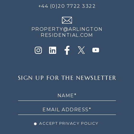
+44 (0)20 7722 3322
PROPERTY@ARLINGTON
RESIDENTIAL.COM
SIGN
SIGN UP FOR THE NEWSLETTER
UP
FOR
THE
NEWSLETTER
ACCEPT PRIVACY POLICY