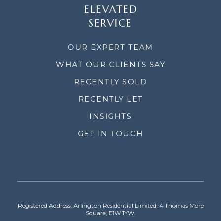
ELEVATED
SERVICE
OUR EXPERT TEAM
WHAT OUR CLIENTS SAY
RECENTLY SOLD
RECENTLY LET
INSIGHTS
GET IN TOUCH
Registered Address: Arlington Residential Limited, 4 Thomas More
Square, E1W 1YW.