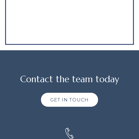
Contact the team today
GET IN TOUCH