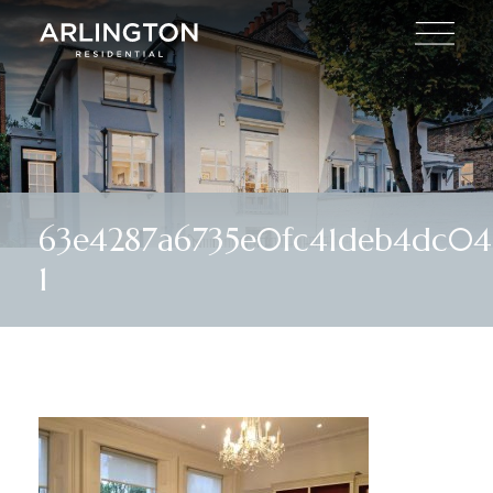
63e4287a6735e0fc41deb4dc04
1