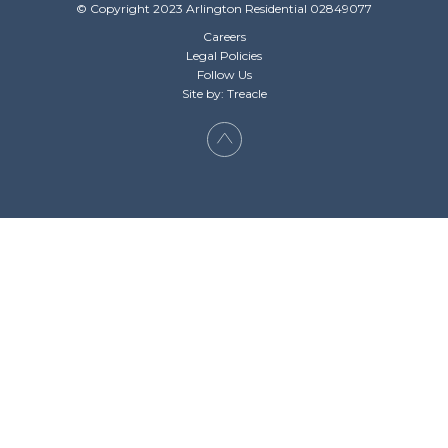
© Copyright 2023 Arlington Residential 02849077
Careers
Legal Policies
Follow Us
Site by: Treacle