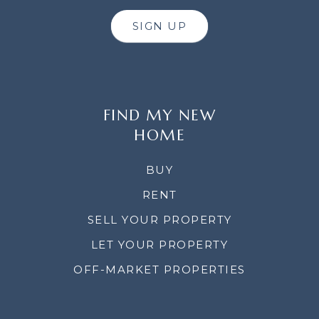
SIGN UP
FIND MY NEW
HOME
BUY
RENT
SELL YOUR PROPERTY
LET YOUR PROPERTY
OFF-MARKET PROPERTIES