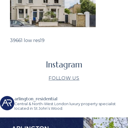
39661 low res19
Instagram
FOLLOW US
arlington_residential
Central & North-West London luxury property specialist
located in St John’s Wood.