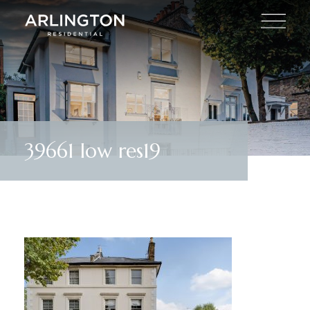
39661 low res19