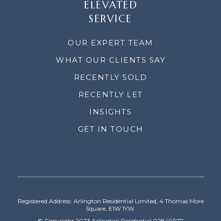
ELEVATED
SERVICE
OUR EXPERT TEAM
WHAT OUR CLIENTS SAY
RECENTLY SOLD
RECENTLY LET
INSIGHTS
GET IN TOUCH
Registered Address: Arlington Residential Limited, 4 Thomas More
Square, E1W 1YW.
© Copyright 2023 Arlington Residential 02849077