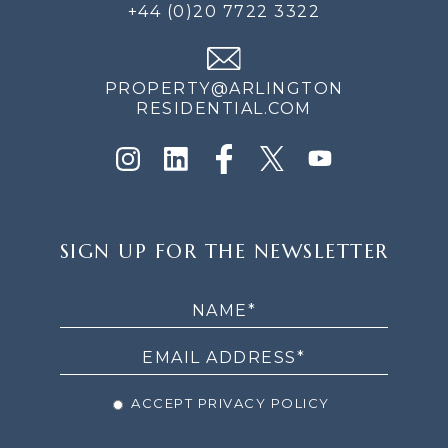
+44 (0)20 7722 3322
PROPERTY@ARLINGTON
RESIDENTIAL.COM
SIGN
SIGN UP FOR THE NEWSLETTER
UP
FOR
THE
NEWSLETTER
ACCEPT PRIVACY POLICY