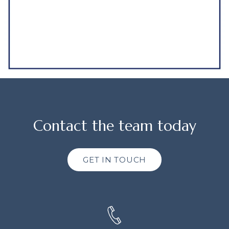
Contact the team today
GET IN TOUCH