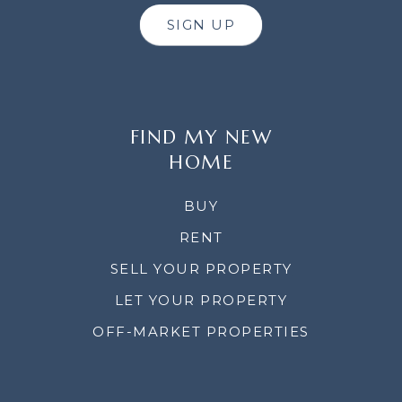
SIGN UP
FIND MY NEW
HOME
BUY
RENT
SELL YOUR PROPERTY
LET YOUR PROPERTY
OFF-MARKET PROPERTIES