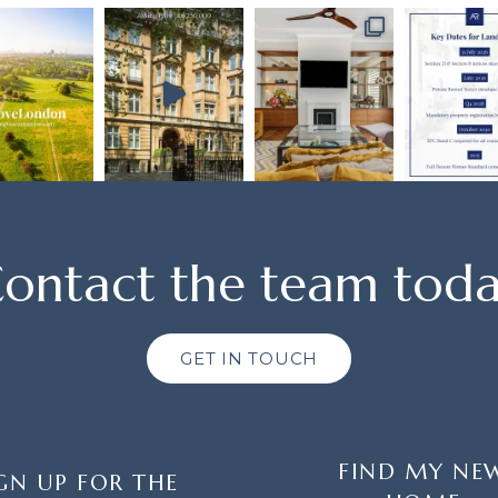
ontact the team tod
GET IN TOUCH
FIND MY NE
GN UP FOR THE