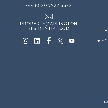
FOR
+44 (0)20 7722 3322
THE
NEWS
PROPERTY@ARLINGTON
RESIDENTIAL.COM
ACC
Re