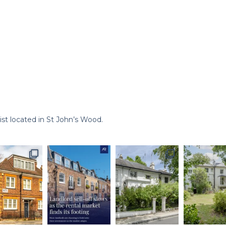
st located in St John’s Wood.