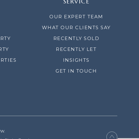
SERVICE
OUR EXPERT TEAM
WHAT OUR CLIENTS SAY
ERTY
RECENTLY SOLD
RTY
RECENTLY LET
RTIES
INSIGHTS
GET IN TOUCH
YW.