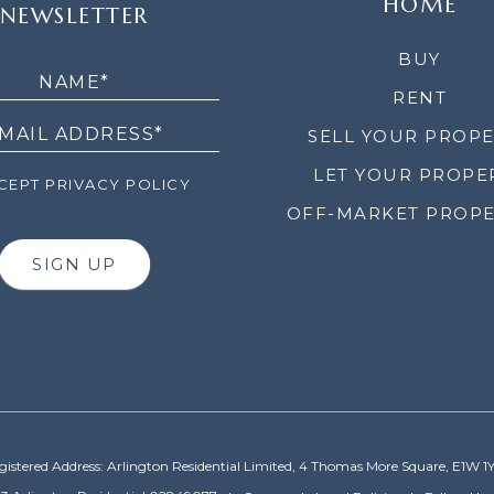
HOME
NEWSLETTER
LETTER
BUY
RENT
SELL YOUR PROP
LET YOUR PROPE
EPT PRIVACY POLICY
OFF-MARKET PROPE
SIGN UP
gistered Address: Arlington Residential Limited, 4 Thomas More Square, E1W 1