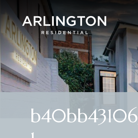
b40bb431065