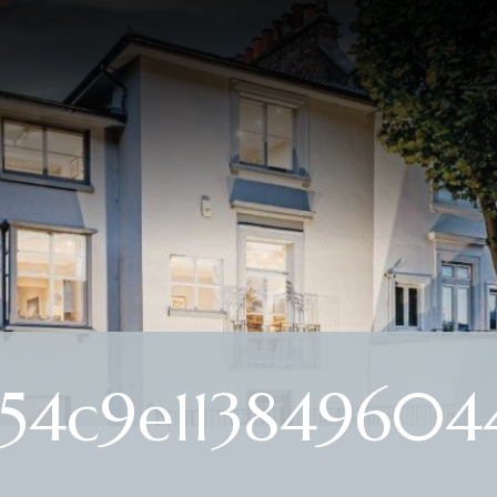
4c9e1138496044