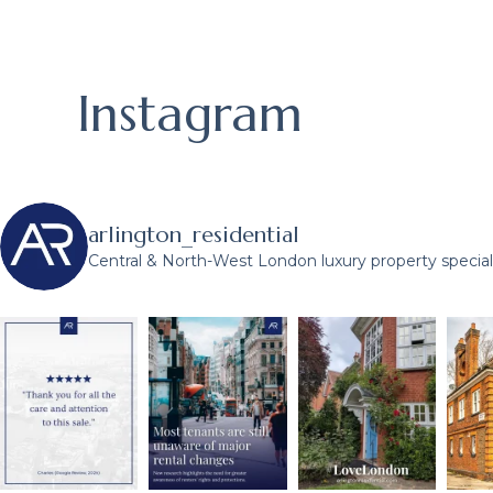
Instagram
arlington_residential
Central & North-West London luxury property speciali