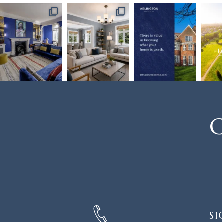
C
SIGN
SI
UP