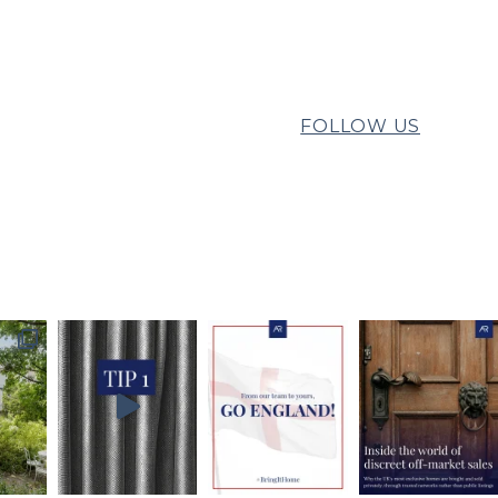
FOLLOW US