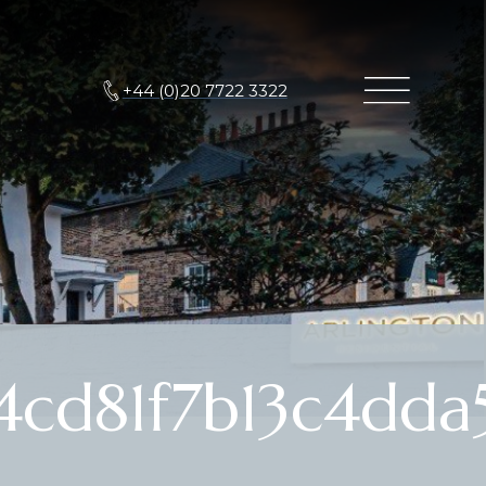
+44 (0)20 7722 3322
cd81f7b13c4dda