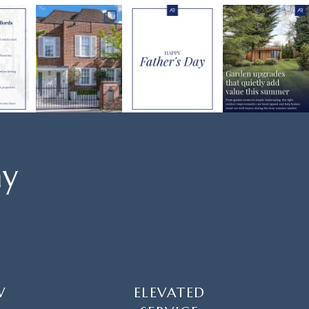
ay
W
ELEVATED