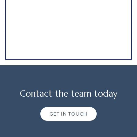
Contact the team today
GET IN TOUCH