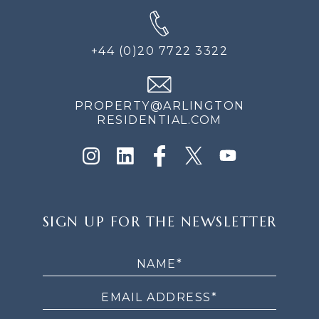
+44 (0)20 7722 3322
PROPERTY@ARLINGTON
RESIDENTIAL.COM
SIGN
SIGN UP FOR THE NEWSLETTER
UP
FOR
THE
NEWSLETTER