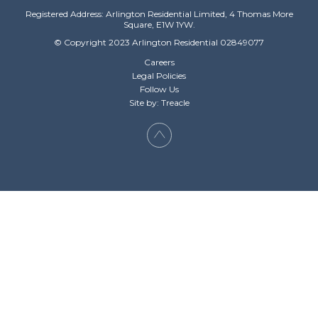
Registered Address: Arlington Residential Limited, 4 Thomas More
Square, E1W 1YW.
© Copyright 2023 Arlington Residential 02849077
Careers
Legal Policies
Follow Us
Site by: Treacle