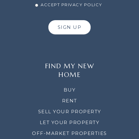
ACCEPT PRIVACY POLICY
SIGN UP
FIND MY NEW
HOME
BUY
RENT
SELL YOUR PROPERTY
LET YOUR PROPERTY
OFF-MARKET PROPERTIES