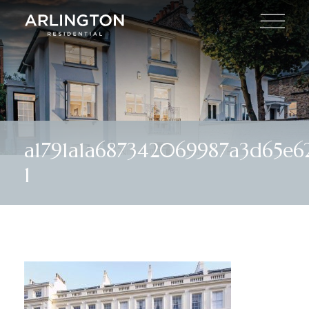
a1791a1a687342069987a3d65e
1