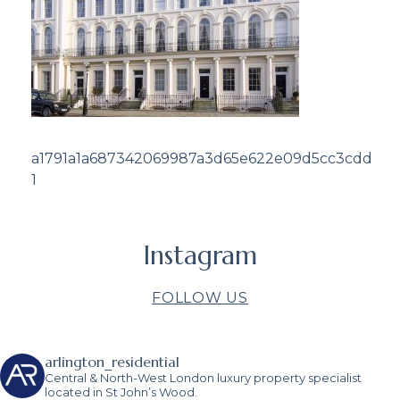
a1791a1a687342069987a3d65e622e09d5cc3cdd
1
Instagram
FOLLOW US
arlington_residential
Central & North-West London luxury property specialist
located in St John’s Wood.