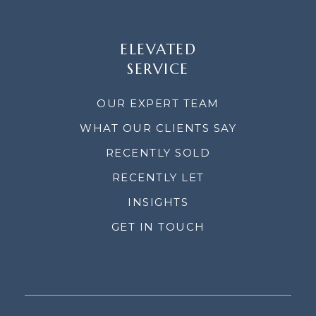
ELEVATED
SERVICE
OUR EXPERT TEAM
WHAT OUR CLIENTS SAY
RECENTLY SOLD
RECENTLY LET
INSIGHTS
GET IN TOUCH