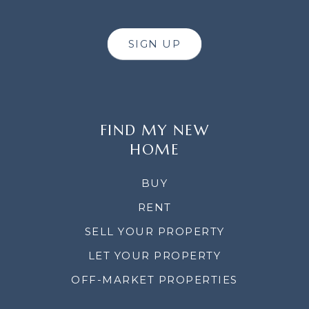
SIGN UP
FIND MY NEW
HOME
BUY
RENT
SELL YOUR PROPERTY
LET YOUR PROPERTY
OFF-MARKET PROPERTIES