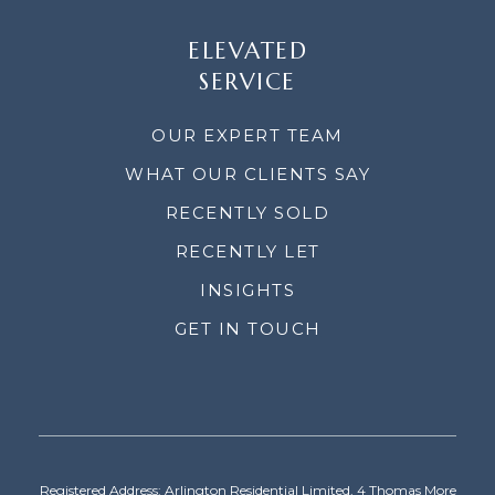
ELEVATED
SERVICE
OUR EXPERT TEAM
WHAT OUR CLIENTS SAY
RECENTLY SOLD
RECENTLY LET
INSIGHTS
GET IN TOUCH
Registered Address: Arlington Residential Limited, 4 Thomas More