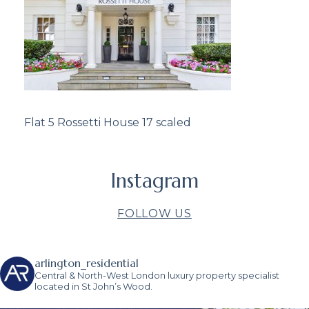
Flat 5 Rossetti House 17 scaled
Instagram
FOLLOW US
arlington_residential
Central & North-West London luxury property specialist
located in St John’s Wood.