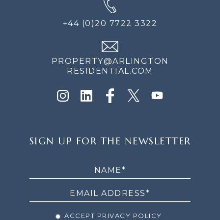
+44 (0)20 7722 3322
PROPERTY@ARLINGTON
RESIDENTIAL.COM
SIGN
SIGN UP FOR THE NEWSLETTER
UP
FOR
THE
NEWSLETTER
ACCEPT PRIVACY POLICY