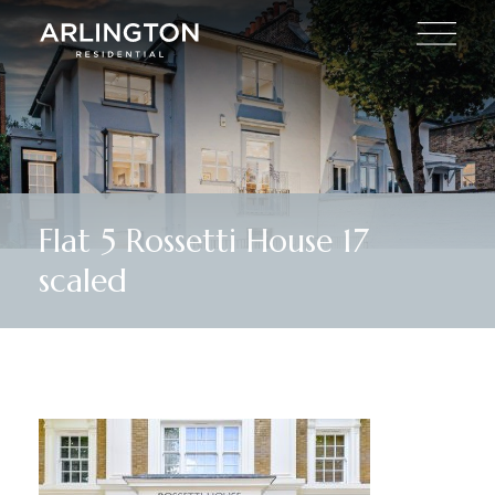
Flat 5 Rossetti House 17
scaled