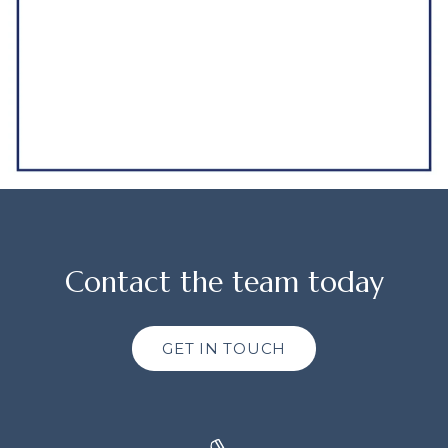
Contact the team today
GET IN TOUCH