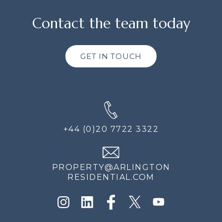
Contact the team today
GET IN TOUCH
+44 (0)20 7722 3322
PROPERTY@ARLINGTON
RESIDENTIAL.COM