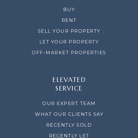
BUY
RENT
SELL YOUR PROPERTY
LET YOUR PROPERTY
OFF-MARKET PROPERTIES
ELEVATED
SERVICE
OUR EXPERT TEAM
WHAT OUR CLIENTS SAY
RECENTLY SOLD
RECENTLY LET