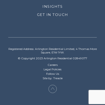
INSIGHTS
GET IN TOUCH
Registered Address: Arlington Residential Limited, 4 Thomas More
Square, E1W 1YW.
© Copyright 2023 Arlington Residential 02849077
Careers
Legal Policies
Follow Us
Site by: Treacle