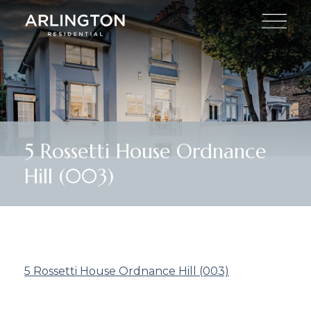
5 Rossetti House Ordnance
Hill (003)
5 Rossetti House Ordnance Hill (003)