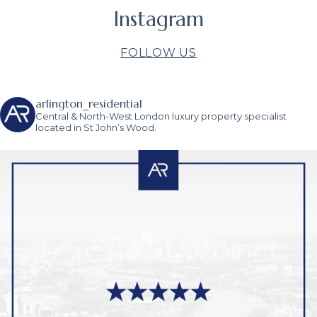
Instagram
FOLLOW US
arlington_residential
Central & North-West London luxury property specialist
located in St John’s Wood.