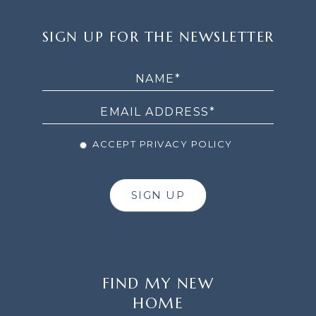
SIGN
SIGN UP FOR THE NEWSLETTER
UP
FOR
THE
NEWSLETTER
ACCEPT PRIVACY POLICY
SIGN UP
FIND MY NEW
HOME