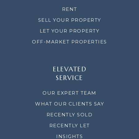
RENT
SELL YOUR PROPERTY
LET YOUR PROPERTY
OFF-MARKET PROPERTIES
ELEVATED
SERVICE
OUR EXPERT TEAM
WHAT OUR CLIENTS SAY
RECENTLY SOLD
RECENTLY LET
INSIGHTS