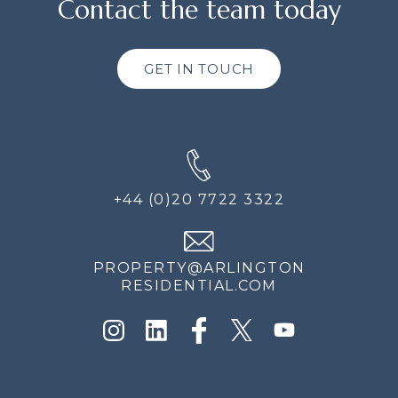
Contact the team today
GET IN TOUCH
+44 (0)20 7722 3322
PROPERTY@ARLINGTON
RESIDENTIAL.COM