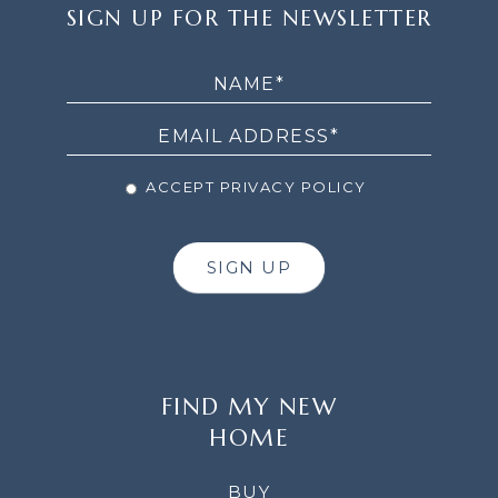
SIGN
SIGN UP FOR THE NEWSLETTER
UP
FOR
THE
NEWSLETTER
ACCEPT PRIVACY POLICY
SIGN UP
FIND MY NEW
HOME
BUY