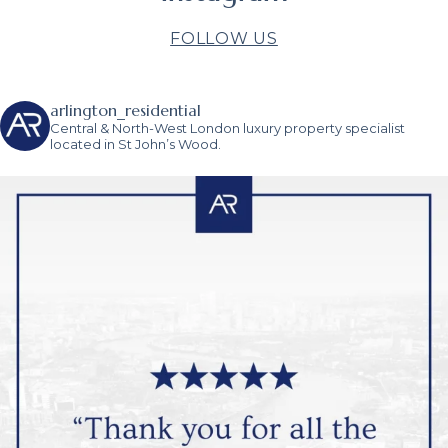
FOLLOW US
arlington_residential
Central & North-West London luxury property specialist
located in St John’s Wood.