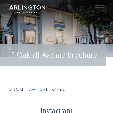
15 Oakhill Avenue brochure
15 Oakhill Avenue brochure
Instagram