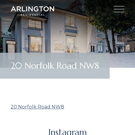
20 Norfolk Road NW8
20 Norfolk Road NW8
Instagram