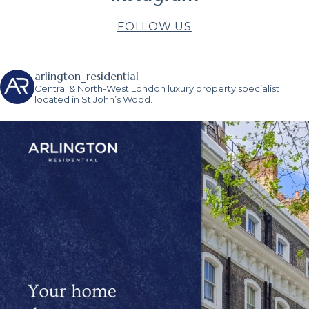
FOLLOW US
arlington_residential
Central & North-West London luxury property specialist
located in St John’s Wood.