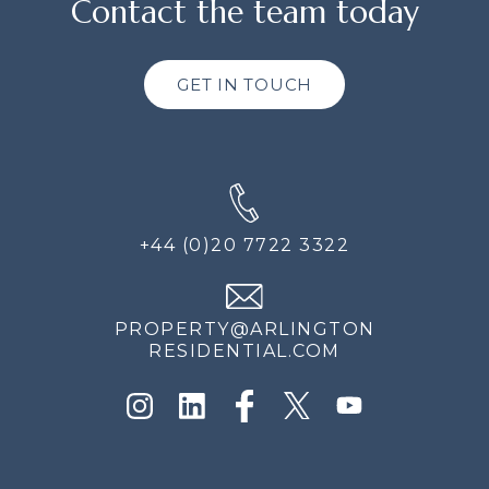
Contact the team today
GET IN TOUCH
+44 (0)20 7722 3322
PROPERTY@ARLINGTON
RESIDENTIAL.COM