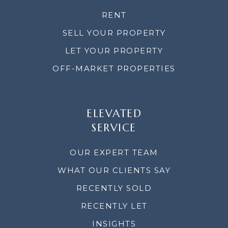
RENT
SELL YOUR PROPERTY
LET YOUR PROPERTY
OFF-MARKET PROPERTIES
ELEVATED
SERVICE
OUR EXPERT TEAM
WHAT OUR CLIENTS SAY
RECENTLY SOLD
RECENTLY LET
INSIGHTS