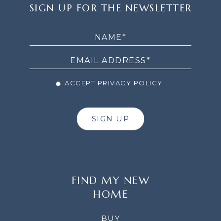
SIGN
SIGN UP FOR THE NEWSLETTER
UP
FOR
THE
NEWSLETTER
ACCEPT PRIVACY POLICY
SIGN UP
FIND MY NEW
HOME
BUY